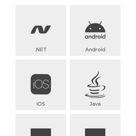
.NET
Android
iOS
Java