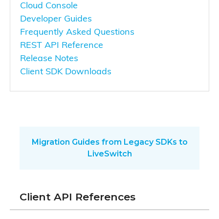
Cloud Console
Developer Guides
Frequently Asked Questions
REST API Reference
Release Notes
Client SDK Downloads
Migration Guides from Legacy SDKs to
LiveSwitch
Client API References