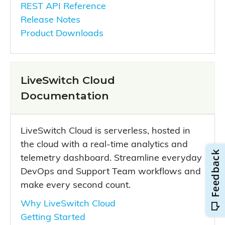
REST API Reference
Release Notes
Product Downloads
LiveSwitch Cloud
Documentation
LiveSwitch Cloud is serverless, hosted in
the cloud with a real-time analytics and
telemetry dashboard. Streamline everyday
DevOps and Support Team workflows and
make every second count.
Why LiveSwitch Cloud
Getting Started