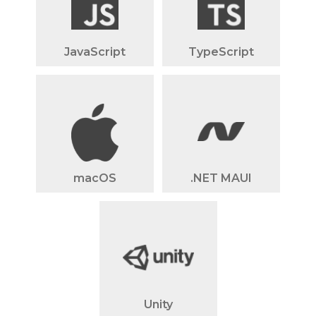
JavaScript
TypeScript
macOS
.NET MAUI
Unity