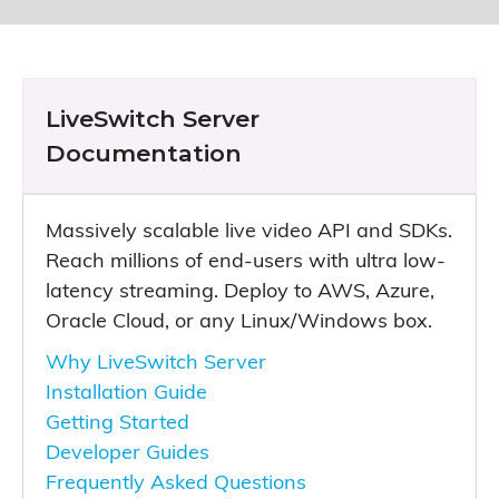
LiveSwitch Server
Documentation
Massively scalable live video API and SDKs.
Reach millions of end-users with ultra low-
latency streaming. Deploy to AWS, Azure,
Oracle Cloud, or any Linux/Windows box.
Why LiveSwitch Server
Installation Guide
Getting Started
Developer Guides
Frequently Asked Questions