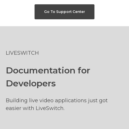
Go To Support Center
LIVESWITCH
Documentation for
Developers
Building live video applications just got
easier with LiveSwitch.