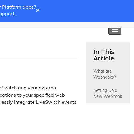
r Platform apps?
×
Support
.
Toggle
navigati
In This
Article
What are 
Webhooks?
eSwitch and your external
Setting Up a 
ications to your specified web
New Webhook
lessly integrate LiveSwitch events