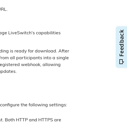
URL.
age LiveSwitch's capabilities
ing is ready for download. After
om all participants into a single
e registered webhook, allowing
updates.
configure the following settings:
est. Both HTTP and HTTPS are