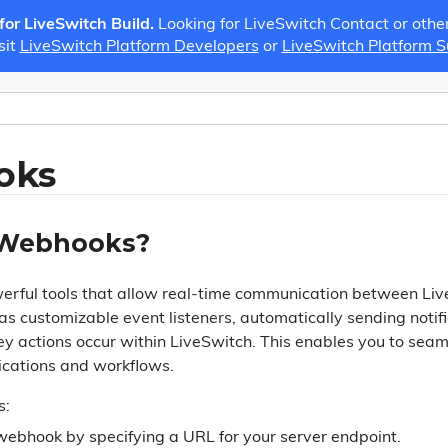
 for LiveSwitch Build.
Looking for LiveSwitch Contact or othe
sit
LiveSwitch Platform Developers
or
LiveSwitch Platform 
oks
 Webhooks?
rful tools that allow real-time communication between Liv
as customizable event listeners, automatically sending notif
y actions occur within LiveSwitch. This enables you to seam
ications and workflows.
s:
webhook by specifying a URL for your server endpoint.