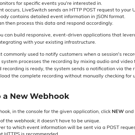
itors for specific events you're interested in.
t occurs, LiveSwitch sends an HTTP POST request to your 
ody contains detailed event information in JSON format.
an then process this data and respond accordingly.
 can build responsive, event-driven applications that lever
tegrating with your existing infrastructure.
commonly used to notify customers when a session's record
e system processes the recording by mixing audio and video fr
d recording is ready, the system sends a notification via th
oad the complete recording without manually checking for 
p a New Webhook
k, in the console for the given application, click
NEW
and 
f the webhook; it doesn't have to be unique.
er to which event information will be sent via a POST requ
ut HTTPS is recommended.