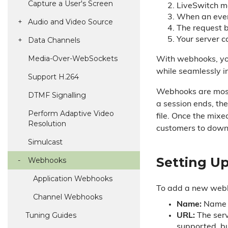
Capture a User's Screen
LiveSwitch mon
When an even
Audio and Video Source
The request b
Data Channels
Your server c
Media-Over-Web
Sockets
With webhooks, you
while seamlessly in
Support H.
264
Webhooks are most 
DTMF Signalling
a session ends, th
Perform Adaptive Video
file. Once the mixe
Resolution
customers to downl
Simulcast
Setting U
Webhooks
Application Webhooks
To add a new webhoo
Channel Webhooks
Name:
Name o
Tuning Guides
URL:
The serv
supported, b