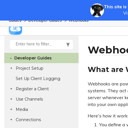
This site is
Vi
Guides
Developer Guides
Webhooks
Webho
Developer Guides
What are
Project Setup
Set Up Client Logging
Webhooks are powe
Register a Client
systems. They act 
server whenever ke
Use Channels
into your own appl
Media
Here's how it work
Connections
You define a 