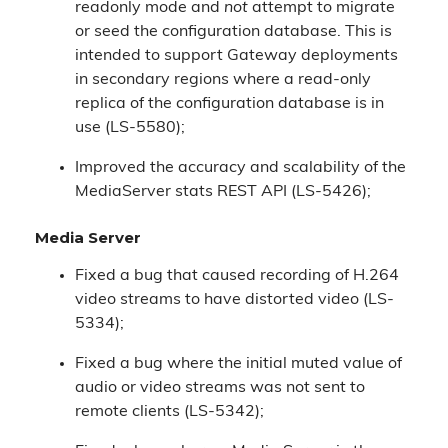
readonly mode and
not
attempt to migrate
or seed the configuration database. This is
intended to support Gateway deployments
in secondary regions where a read-only
replica of the configuration database is in
use (LS-5580);
Improved the accuracy and scalability of the
MediaServer stats REST API (LS-5426);
Media Server
Fixed a bug that caused recording of H.264
video streams to have distorted video (LS-
5334);
Fixed a bug where the initial muted value of
audio or video streams was not sent to
remote clients (LS-5342);