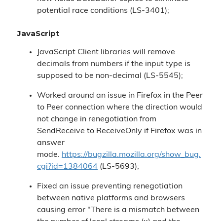
potential race conditions (LS-3401);
JavaScript
JavaScript Client libraries will remove
decimals from numbers if the input type is
supposed to be non-decimal (LS-5545);
Worked around an issue in Firefox in the Peer
to Peer connection where the direction would
not change in renegotiation from
SendReceive to ReceiveOnly if Firefox was in
answer
mode.
https://bugzilla.mozilla.org/show_bug.
cgi?id=1384064
(LS-5693);
Fixed an issue preventing renegotiation
between native platforms and browsers
causing error "There is a mismatch between