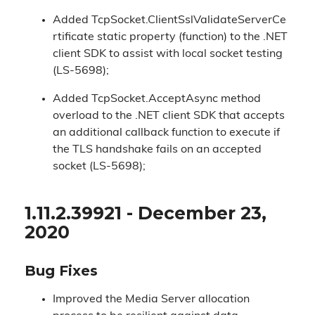
Added TcpSocket.ClientSslValidateServerCe
rtificate static property (function) to the .NET
client SDK to assist with local socket testing
(LS-5698);
Added TcpSocket.AcceptAsync method
overload to the .NET client SDK that accepts
an additional callback function to execute if
the TLS handshake fails on an accepted
socket (LS-5698);
1.11.2.39921 - December 23,
2020
Bug Fixes
Improved the Media Server allocation