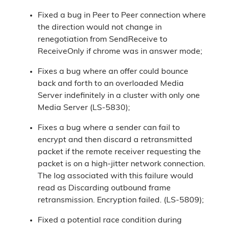
Fixed a bug in Peer to Peer connection where
the direction would not change in
renegotiation from SendReceive to
ReceiveOnly if chrome was in answer mode;
Fixes a bug where an offer could bounce
back and forth to an overloaded Media
Server indefinitely in a cluster with only one
Media Server (LS-5830);
Fixes a bug where a sender can fail to
encrypt and then discard a retransmitted
packet if the remote receiver requesting the
packet is on a high-jitter network connection.
The log associated with this failure would
read as Discarding outbound frame
retransmission. Encryption failed. (LS-5809);
Fixed a potential race condition during