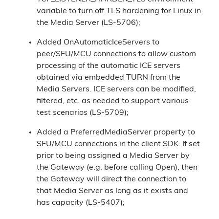
variable to turn off TLS hardening for Linux in
the Media Server (LS-5706);
Added OnAutomaticIceServers to
peer/SFU/MCU connections to allow custom
processing of the automatic ICE servers
obtained via embedded TURN from the
Media Servers. ICE servers can be modified,
filtered, etc. as needed to support various
test scenarios (LS-5709);
Added a PreferredMediaServer property to
SFU/MCU connections in the client SDK. If set
prior to being assigned a Media Server by
the Gateway (e.g. before calling Open), then
the Gateway will direct the connection to
that Media Server as long as it exists and
has capacity (LS-5407);