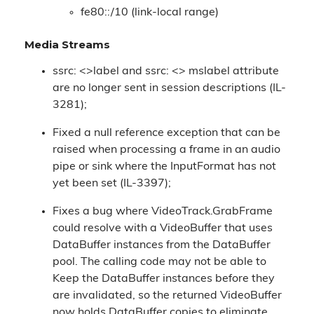
fe80::/10 (link-local range)
Media Streams
ssrc: <>label and ssrc: <> mslabel attribute
are no longer sent in session descriptions (IL-
3281);
Fixed a null reference exception that can be
raised when processing a frame in an audio
pipe or sink where the InputFormat has not
yet been set (IL-3397);
Fixes a bug where VideoTrack.GrabFrame
could resolve with a VideoBuffer that uses
DataBuffer instances from the DataBuffer
pool. The calling code may not be able to
Keep the DataBuffer instances before they
are invalidated, so the returned VideoBuffer
now holds DataBuffer copies to eliminate