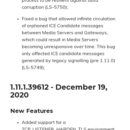
process to be resilient against data
corruption (LS-5750);
Fixed a bug that allowed infinite circulation
of orphaned ICE Candidate messages
between Media Servers and Gateways,
which could result in Media Servers
becoming unresponsive over time. This bug
only affected ICE candidate messages
generated by legacy signalling (pre 1.11.0)
(LS-5749);
1.11.1.39612 - December 19,
2020
New Features
Added support for a
TCP_LISTENER_HARDEN_TLS environment