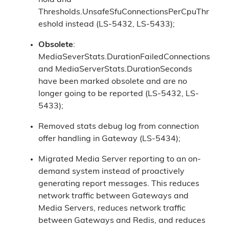
hold and
Thresholds.UnsafeSfuConnectionsPerCpuThr
eshold instead (LS-5432, LS-5433);
Obsolete
:
MediaSeverStats.DurationFailedConnections
and MediaServerStats.DurationSeconds
have been marked obsolete and are no
longer going to be reported (LS-5432, LS-
5433);
Removed stats debug log from connection
offer handling in Gateway (LS-5434);
Migrated Media Server reporting to an on-
demand system instead of proactively
generating report messages. This reduces
network traffic between Gateways and
Media Servers, reduces network traffic
between Gateways and Redis, and reduces