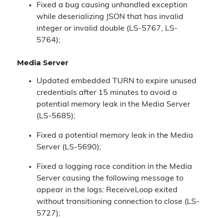
Fixed a bug causing unhandled exception
while deserializing JSON that has invalid
integer or invalid double (LS-5767, LS-
5764);
Media Server
Updated embedded TURN to expire unused
credentials after 15 minutes to avoid a
potential memory leak in the Media Server
(LS-5685);
Fixed a potential memory leak in the Media
Server (LS-5690);
Fixed a logging race condition in the Media
Server causing the following message to
appear in the logs: ReceiveLoop exited
without transitioning connection to close (LS-
5727);