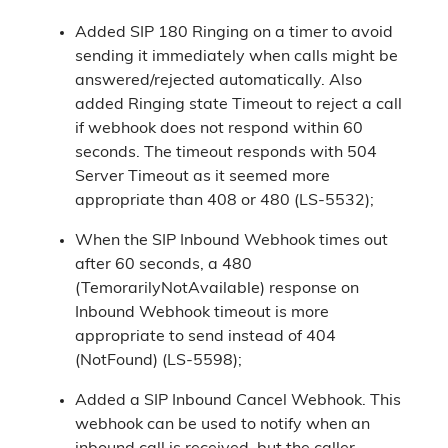
Added SIP 180 Ringing on a timer to avoid
sending it immediately when calls might be
answered/rejected automatically. Also
added Ringing state Timeout to reject a call
if webhook does not respond within 60
seconds. The timeout responds with 504
Server Timeout as it seemed more
appropriate than 408 or 480 (LS-5532);
When the SIP Inbound Webhook times out
after 60 seconds, a 480
(TemorarilyNotAvailable) response on
Inbound Webhook timeout is more
appropriate to send instead of 404
(NotFound) (LS-5598);
Added a SIP Inbound Cancel Webhook. This
webhook can be used to notify when an