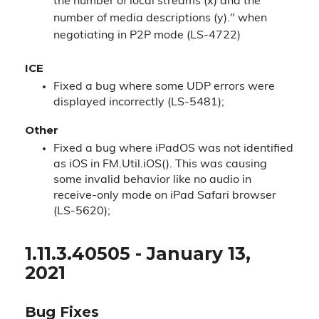
the number of local streams (x) and the
number of media descriptions (y)." when
negotiating in P2P mode (LS-4722)
ICE
Fixed a bug where some UDP errors were
displayed incorrectly (LS-5481);
Other
Fixed a bug where iPadOS was not identified
as iOS in FM.Util.iOS(). This was causing
some invalid behavior like no audio in
receive-only mode on iPad Safari browser
(LS-5620);
1.11.3.40505 - January 13,
2021
Bug Fixes