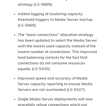
strategy (LS-5669);
Added logging of clustering capacity
threshold triggers to Media Server startup
(LS-5669);
The "least connections" allocation strategy
has been updated to select the Media Server
with the lowest used capacity instead of the
lowest number of connections. This improved
load balancing corrects for the fact that
connections do not consume resources
equally (LS-5430);
Improved speed and accuracy of Media
Server capacity reporting to ensure Media
Servers are not overloaded (LS-5427);
Single Media Server deployments will now
gracefully refuse connections which put