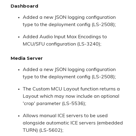
Dashboard
Added a new JSON logging configuration
type to the deployment config (LS-2508);
Added Audio Input Max Encodings to
MCU/SFU configuration (LS-3240);
Media Server
Added a new JSON logging configuration
type to the deployment config (LS-2508);
The Custom MCU Layout function returns a
Layout which may now include an optional
'crop' parameter (LS-5536);
Allows manual ICE servers to be used
alongside automatic ICE servers (embedded
TURN) (LS-5602);