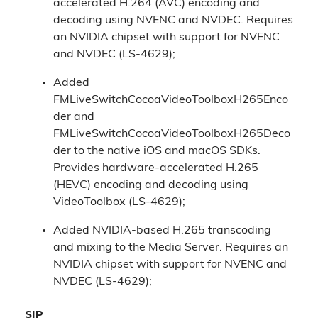
accelerated H.264 (AVC) encoding and
decoding using NVENC and NVDEC. Requires
an NVIDIA chipset with support for NVENC
and NVDEC (LS-4629);
Added
FMLiveSwitchCocoaVideoToolboxH265Enco
der and
FMLiveSwitchCocoaVideoToolboxH265Deco
der to the native iOS and macOS SDKs.
Provides hardware-accelerated H.265
(HEVC) encoding and decoding using
VideoToolbox (LS-4629);
Added NVIDIA-based H.265 transcoding
and mixing to the Media Server. Requires an
NVIDIA chipset with support for NVENC and
NVDEC (LS-4629);
SIP