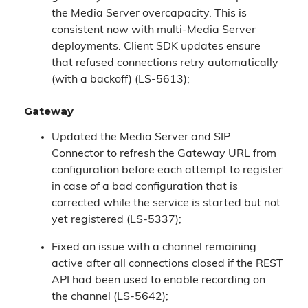
the Media Server overcapacity. This is
consistent now with multi-Media Server
deployments. Client SDK updates ensure
that refused connections retry automatically
(with a backoff) (LS-5613);
Gateway
Updated the Media Server and SIP
Connector to refresh the Gateway URL from
configuration before each attempt to register
in case of a bad configuration that is
corrected while the service is started but not
yet registered (LS-5337);
Fixed an issue with a channel remaining
active after all connections closed if the REST
API had been used to enable recording on
the channel (LS-5642);