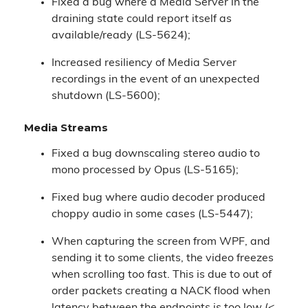
Fixed a bug where a Media Server in the
draining state could report itself as
available/ready (LS-5624);
Increased resiliency of Media Server
recordings in the event of an unexpected
shutdown (LS-5600);
Media Streams
Fixed a bug downscaling stereo audio to
mono processed by Opus (LS-5165);
Fixed bug where audio decoder produced
choppy audio in some cases (LS-5447);
When capturing the screen from WPF, and
sending it to some clients, the video freezes
when scrolling too fast. This is due to out of
order packets creating a NACK flood when