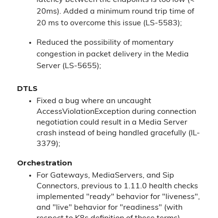
latency between the endpoints is too low (<
20ms). Added a minimum round trip time of
20 ms to overcome this issue (LS-5583);
Reduced the possibility of momentary
congestion in packet delivery in the Media
Server (LS-5655);
DTLS
Fixed a bug where an uncaught
AccessViolationException during connection
negotiation could result in a Media Server
crash instead of being handled gracefully (IL-
3379);
Orchestration
For Gateways, MediaServers, and Sip
Connectors, previous to 1.11.0 health checks
implemented "ready" behavior for "liveness",
and "live" behavior for "readiness" (with