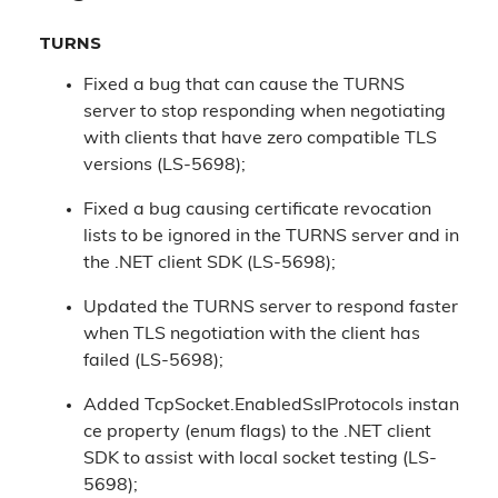
TURNS
Fixed a bug that can cause the TURNS
server to stop responding when negotiating
with clients that have zero compatible TLS
versions (LS-5698);
Fixed a bug causing certificate revocation
lists to be ignored in the TURNS server and in
the .NET client SDK (LS-5698);
Updated the TURNS server to respond faster
when TLS negotiation with the client has
failed (LS-5698);
Added TcpSocket.EnabledSslProtocols instan
ce property (enum flags) to the .NET client
SDK to assist with local socket testing (LS-
5698);