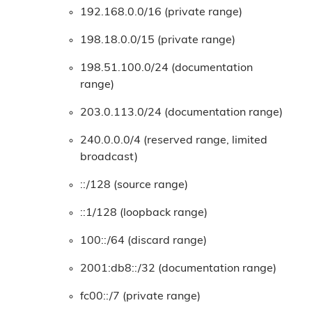
192.168.0.0/16 (private range)
198.18.0.0/15 (private range)
198.51.100.0/24 (documentation
range)
203.0.113.0/24 (documentation range)
240.0.0.0/4 (reserved range, limited
broadcast)
::/128 (source range)
::1/128 (loopback range)
100::/64 (discard range)
2001:db8::/32 (documentation range)
fc00::/7 (private range)