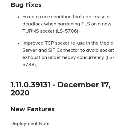
Bug Fixes
Fixed a race condition that can cause a
deadlock when hardening TLS on a new
TURNS socket (LS-5706);
Improved TCP socket re-use in the Media
Server and SIP Connector to avoid socket
exhaustion under heavy concurrency (LS-
5738);
1.11.0.39131 - December 17,
2020
New Features
Deployment Note