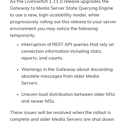
As the LiveSwitch 1.11.0 release upgrades the
Gateway to Media Server State Querying Engine
to use a new, high-scalability model, while
progressively rolling out this release to your server
environment you may notice the following
temporarily:
Interruption of REST API queries that rely on
connection information including stats,
reports, and counts.
Warnings in the Gateway about discarding
obsolete messages from older Media
Servers.
Uneven load distribution between older MSs
and newer MSs.
These issues will be resolved when the rollout is
complete and older Media Servers are shut down.