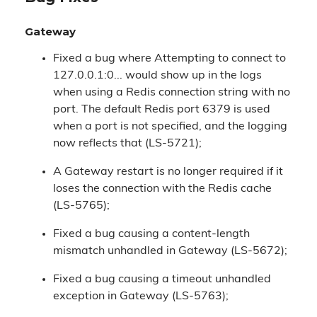
Gateway
Fixed a bug where Attempting to connect to
127.0.0.1:0... would show up in the logs
when using a Redis connection string with no
port. The default Redis port 6379 is used
when a port is not specified, and the logging
now reflects that (LS-5721);
A Gateway restart is no longer required if it
loses the connection with the Redis cache
(LS-5765);
Fixed a bug causing a content-length
mismatch unhandled in Gateway (LS-5672);
Fixed a bug causing a timeout unhandled
exception in Gateway (LS-5763);