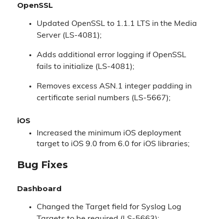
OpenSSL
Updated OpenSSL to 1.1.1 LTS in the Media
Server (LS-4081);
Adds additional error logging if OpenSSL
fails to initialize (LS-4081);
Removes excess ASN.1 integer padding in
certificate serial numbers (LS-5667);
iOS
Increased the minimum iOS deployment
target to iOS 9.0 from 6.0 for iOS libraries;
Bug Fixes
Dashboard
Changed the Target field for Syslog Log