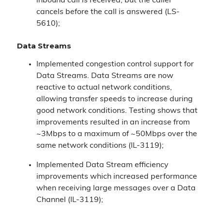
inbound call is received, but the caller
cancels before the call is answered (LS-
5610);
Data Streams
Implemented congestion control support for
Data Streams. Data Streams are now
reactive to actual network conditions,
allowing transfer speeds to increase during
good network conditions. Testing shows that
improvements resulted in an increase from
~3Mbps to a maximum of ~50Mbps over the
same network conditions (IL-3119);
Implemented Data Stream efficiency
improvements which increased performance
when receiving large messages over a Data
Channel (IL-3119);