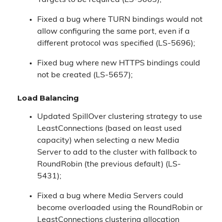
Targets to be required (LS-5663);
Fixed a bug where TURN bindings would not
allow configuring the same port, even if a
different protocol was specified (LS-5696);
Fixed bug where new HTTPS bindings could
not be created (LS-5657);
Load Balancing
Updated SpillOver clustering strategy to use
LeastConnections (based on least used
capacity) when selecting a new Media
Server to add to the cluster with fallback to
RoundRobin (the previous default) (LS-
5431);
Fixed a bug where Media Servers could
become overloaded using the RoundRobin or
LeastConnections clustering allocation