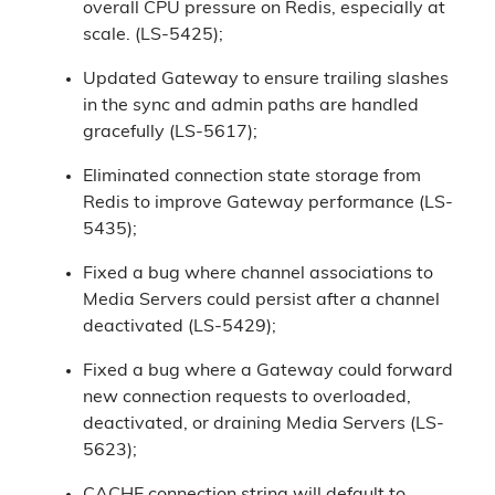
overall CPU pressure on Redis, especially at
scale. (LS-5425);
Updated Gateway to ensure trailing slashes
in the sync and admin paths are handled
gracefully (LS-5617);
Eliminated connection state storage from
Redis to improve Gateway performance (LS-
5435);
Fixed a bug where channel associations to
Media Servers could persist after a channel
deactivated (LS-5429);
Fixed a bug where a Gateway could forward
new connection requests to overloaded,
deactivated, or draining Media Servers (LS-
5623);