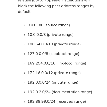
release (LS-5776). New installations will
block the following peer address ranges by
default:
0.0.0.0/8 (source range)
10.0.0.0/8 (private range)
100.64.0.0/10 (private range)
127.0.0.0/8 (loopback range)
169.254.0.0/16 (link-local range)
172.16.0.0/12 (private range)
192.0.0.0/24 (private range)
192.0.2.0/24 (documentation range)
192.88.99.0/24 (reserved range)