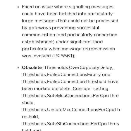
Fixed an issue where signalling messages
could have been batched into particularly
large messages that could not be processed
by gateways preventing successful
communication (and particularly connection
establishment) under significant load
particularly when message retransmission
was involved (LS-5561);
Obsolete
: Thresholds.OverCapacityDelay,
Thresholds.FailedConnectionsExpiry and
Thresholds.FailedConnectionThreshold have
been marked obsolete. Consider setting
Thresholds.SafeMcuConnectionsPerCpuThre
shold,
Thresholds.UnsafeMcuConnectionsPerCpuTh
reshold,
Thresholds.SafeSfuConnectionsPerCpuThres