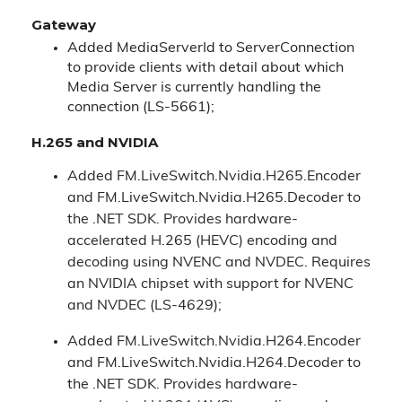
Gateway
Added MediaServerId to ServerConnection
to provide clients with detail about which
Media Server is currently handling the
connection (LS-5661);
H.265 and NVIDIA
Added FM.LiveSwitch.Nvidia.H265.Encoder
and FM.LiveSwitch.Nvidia.H265.Decoder to
the .NET SDK. Provides hardware-
accelerated H.265 (HEVC) encoding and
decoding using NVENC and NVDEC. Requires
an NVIDIA chipset with support for NVENC
and NVDEC (LS-4629);
Added FM.LiveSwitch.Nvidia.H264.Encoder
and FM.LiveSwitch.Nvidia.H264.Decoder to
the .NET SDK. Provides hardware-