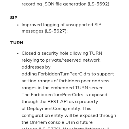
recording JSON file generation (LS-5692);
SIP
Improved logging of unsupported SIP
messages (LS-5627);
TURN
Closed a security hole allowing TURN
relaying to private/reserved network
addresses by
adding ForbiddenTurnPeerCidrs to support
setting ranges of forbidden peer address
ranges in the embedded TURN server.
The ForbiddenTurnPeerCidrs is exposed
through the REST API as a property
of DeploymentConfig entity. This
configuration entity will be exposed through
the OnPrem console UI in a future