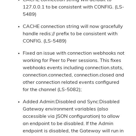
CACHE connection string will default to
127.0.0.1 to be consistent with CONFIG. (LS-
5489)
CACHE connection string will now gracefully
handle redis:// prefix to be consistent with
CONFIG. (LS-5489)
Fixed an issue with connection webhooks not
working for Peer to Peer sessions. This fixes
webhooks events including connection.stats,
connection.connected, connection.closed and
other connection related events configured
for the channel (LS-5082);
Added Admin:Disabled and Sync:Disabled
Gateway environment variables (also
accessible via JSON configuration) to allow
an endpoint to be disabled. If the Admin
endpoint is disabled, the Gateway will run in