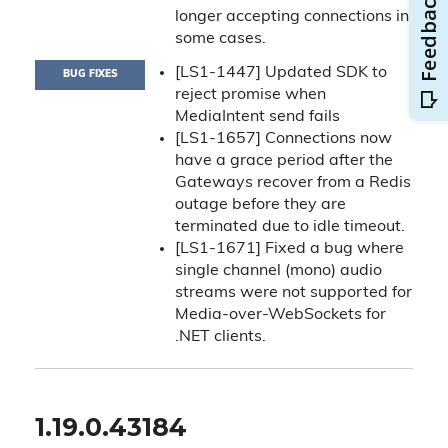
longer accepting connections in
some cases.
[LS1-1447] Updated SDK to
BUG FIXES
reject promise when
MediaIntent send fails
[LS1-1657] Connections now
have a grace period after the
Gateways recover from a Redis
outage before they are
terminated due to idle timeout.
[LS1-1671] Fixed a bug where
single channel (mono) audio
streams were not supported for
Media-over-WebSockets for
.NET clients.
1.19.0.43184