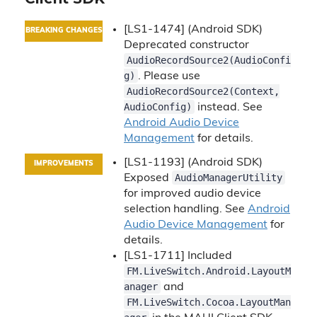
[LS1-1474] (Android SDK)
BREAKING CHANGES
Deprecated constructor
AudioRecordSource2(AudioConfi
g)
. Please use
AudioRecordSource2(Context,
AudioConfig)
instead. See
Android Audio Device
Management
for details.
[LS1-1193] (Android SDK)
IMPROVEMENTS
AudioManagerUtility
Exposed
for improved audio device
selection handling. See
Android
Audio Device Management
for
details.
[LS1-1711] Included
FM.LiveSwitch.Android.LayoutM
anager
and
FM.LiveSwitch.Cocoa.LayoutMan