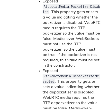
Exposed
RtcLocalMedia.PacketizerDisab
led
. This property gets or sets
a value indicating whether the
packetizer is disabled. WebRTC
media requires the RTP
packetizer so the value must be
false. Media-over-WebSockets
must not use the RTP
packetizer, so the value must
be true. If the packetizer is not
required, this value must be set
in the constructor.
Exposed
RtcRemoteMedia.DepacketizerDi
sabled
. This property gets or
sets a value indicating whether
the depacketizer is disabled.
WebRTC media requires the
RTP depacketizer so the value
must be false. Media-over-