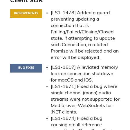
Client SDK
[LS1-1478] Added a guard
IMPROVEMENTS
preventing updating a
connection that is
Failing/Failed/Closing/Closed
state. If attempting to update
such Connection, a related
Promise will be rejected and an
error will be displayed.
[LS1-1617] Alleviated memory
BUG FIXES
leak on connection shutdown
for macOS and iOS.
[LS1-1671] Fixed a bug where
single channel (mono) audio
streams were not supported for
Media-over-WebSockets for
.NET clients.
[LS1-1674] Fixed a bug
causing a null reference