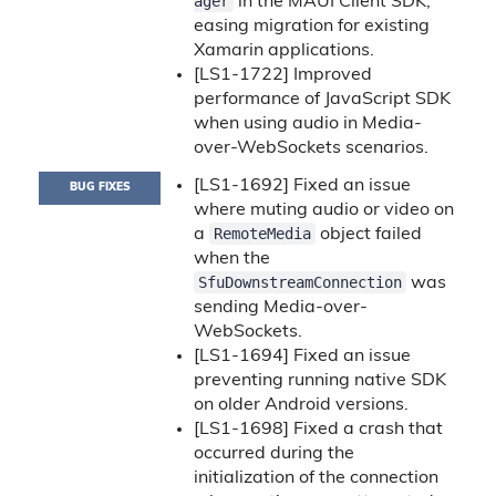
ager
in the MAUI Client SDK,
easing migration for existing
Xamarin applications.
[LS1-1722] Improved
performance of JavaScript SDK
when using audio in Media-
over-WebSockets scenarios.
[LS1-1692] Fixed an issue
BUG FIXES
where muting audio or video on
RemoteMedia
a
object failed
when the
SfuDownstreamConnection
was
sending Media-over-
WebSockets.
[LS1-1694] Fixed an issue
preventing running native SDK
on older Android versions.
[LS1-1698] Fixed a crash that
occurred during the
initialization of the connection