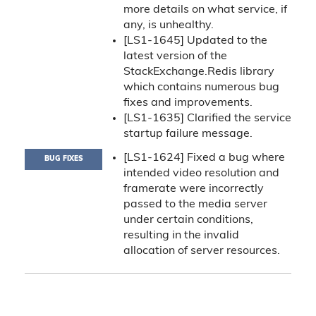
more details on what service, if
any, is unhealthy.
[LS1-1645] Updated to the
latest version of the
StackExchange.Redis library
which contains numerous bug
fixes and improvements.
[LS1-1635] Clarified the service
startup failure message.
[LS1-1624] Fixed a bug where
BUG FIXES
intended video resolution and
framerate were incorrectly
passed to the media server
under certain conditions,
resulting in the invalid
allocation of server resources.