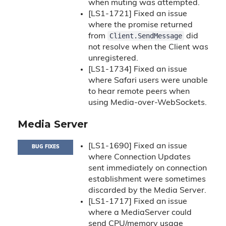
when muting was attempted.
[LS1-1721] Fixed an issue
where the promise returned
Client.SendMessage
from
did
not resolve when the Client was
unregistered.
[LS1-1734] Fixed an issue
where Safari users were unable
to hear remote peers when
using Media-over-WebSockets.
Media Server
[LS1-1690] Fixed an issue
BUG FIXES
where Connection Updates
sent immediately on connection
establishment were sometimes
discarded by the Media Server.
[LS1-1717] Fixed an issue
where a MediaServer could
send CPU/memory usage