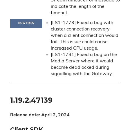
Stream timout error message to
indicate the length of the
timeout.
[LS1-1773] Fixed a bug with
BUG FIXES
cluster connection recovery
when a client connection would
fail. This issue could cause
increased CPU usage.
[LS1-1791] Fixed a bug on the
Media Server where it would
become deadlocked during
signalling with the Gateway.
1.19.2.47139
Release date: April 2, 2024
Client SDK