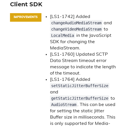
Client SDK
[LS1-1742] Added
IMPROVEMENTS
changeAudioMediaStream
and
changeVideoMediaStream
to
LocalMedia
in the JavaScript
SDK for changing the
MediaStream.
[LS1-1760] Updated SCTP
Data Stream timeout error
message to indicate the length
of the timeout.
[LS1-1764] Added
setStaticJitterBufferSize
and
getStaticJitterBufferSize
to
AudioStream
. This can be used
for setting the static Jitter
Buffer size in milliseconds. This
is only supported for Media-