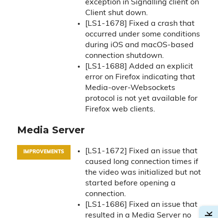
exception in Signalling client on
Client shut down.
[LS1-1678] Fixed a crash that
occurred under some conditions
during iOS and macOS-based
connection shutdown.
[LS1-1688] Added an explicit
error on Firefox indicating that
Media-over-Websockets
protocol is not yet available for
Firefox web clients.
Media Server
[LS1-1672] Fixed an issue that
IMPROVEMENTS
caused long connection times if
the video was initialized but not
started before opening a
connection.
[LS1-1686] Fixed an issue that
resulted in a Media Server no