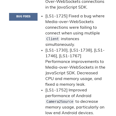
Over-WebSockets connections
in the JavaScript SDK.
[LS1-1725] Fixed a bug where
BUG FIXES
Media-over-WebSockets
connections were failing to
connect when using mutliple
Client
instances
simultaneously.
[LS1-1730], [LS1-1738], [LS1-
1746], [LS1-1767]
Performance improvements to
Media-over-WebSockets in the
JavaScript SDK. Decreased
CPU and memory usage, and
fixed a memory leak.
[LS1-1752] Improved
performance of Android
Camera2Source
to decrease
memory usage, particularly on
low end Android devices.