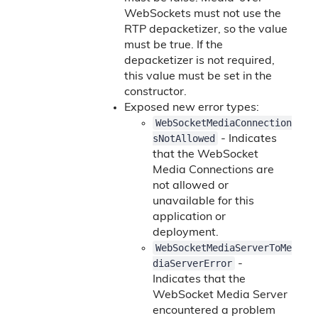
WebSockets must not use the
RTP depacketizer, so the value
must be true. If the
depacketizer is not required,
this value must be set in the
constructor.
Exposed new error types:
WebSocketMediaConnection
sNotAllowed
- Indicates
that the WebSocket
Media Connections are
not allowed or
unavailable for this
application or
deployment.
WebSocketMediaServerToMe
diaServerError
-
Indicates that the
WebSocket Media Server
encountered a problem