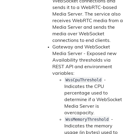
WebSocket connections and
sends it to a WebRTC-based
Media Server. The service also
receives WebRTC media from a
Media Server and sends the
media over WebSocket
connections to end clients.
Gateway and WebSocket
Media Server - Exposed new
Availability thresholds via
REST API and environment
variables:
WssCpuThreshold
-
Indicates the CPU
percentage used to
determine if a WebSocket
Media Server is
overcapacity.
WssMemoryThreshold
-
Indicates the memory
usage (in bytes) used to