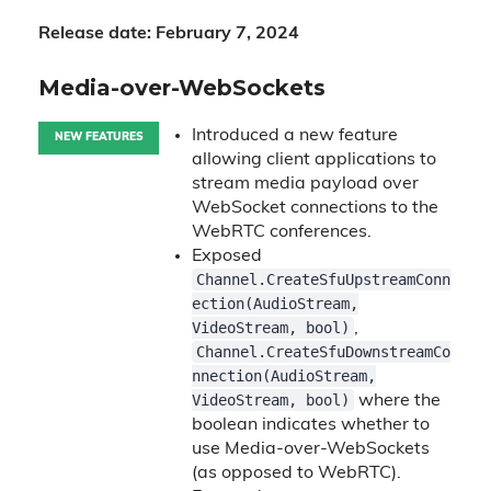
Release date: February 7, 2024
Media-over-WebSockets
Introduced a new feature
NEW FEATURES
allowing client applications to
stream media payload over
WebSocket connections to the
WebRTC conferences.
Exposed
Channel.CreateSfuUpstreamConn
ection(AudioStream,
VideoStream, bool)
,
Channel.CreateSfuDownstreamCo
nnection(AudioStream,
VideoStream, bool)
where the
boolean indicates whether to
use Media-over-WebSockets
(as opposed to WebRTC).