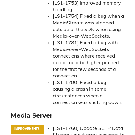
[LS1-1753] Improved memory
handling.
[LS1-1754] Fixed a bug when a
MediaStream was stopped
outside of the SDK when using
Media-over-WebSockets.
[LS1-1781] Fixed a bug with
Media-over-WebSockets
connections where received
audio could be higher pitched
for the first few seconds of a
connection.
[LS1-1790] Fixed a bug
causing a crash in some
circumstances when a
connection was shutting down.
Media Server
[LS1-1760] Update SCTP Data
IMPROVEMENTS