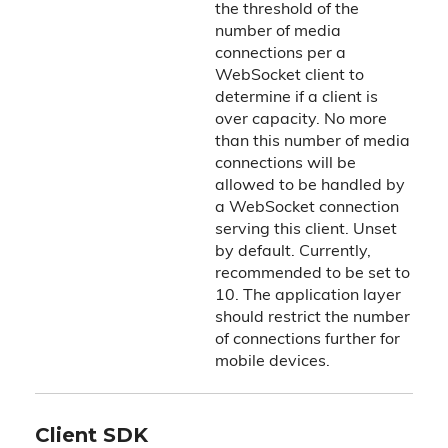
the threshold of the
number of media
connections per a
WebSocket client to
determine if a client is
over capacity. No more
than this number of media
connections will be
allowed to be handled by
a WebSocket connection
serving this client. Unset
by default. Currently,
recommended to be set to
10. The application layer
should restrict the number
of connections further for
mobile devices.
Client SDK