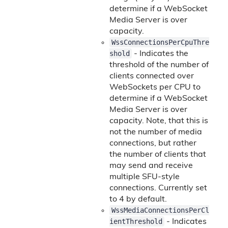
determine if a WebSocket
Media Server is over
capacity.
WssConnectionsPerCpuThre
shold
- Indicates the
threshold of the number of
clients connected over
WebSockets per CPU to
determine if a WebSocket
Media Server is over
capacity. Note, that this is
not the number of media
connections, but rather
the number of clients that
may send and receive
multiple SFU-style
connections. Currently set
to 4 by default.
WssMediaConnectionsPerCl
ientThreshold
- Indicates