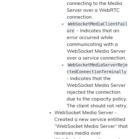
connecting to the Media
Server over a WebRTC
connection.
WebSocketMediaClientFail
ure
- Indicates that an
error occurred while
communicating with a
WebSocket Media Server
over a service connection.
WebSocketMediaServerReje
ctedConnectionTerminally
- Indicates that the
WebSocket Media Server
rejected the connection
due to the capacity policy.
The client should not retry.
WebSocket Media Server -
Created a new service entitled
“WebSocket Media Server“ that
receives media over