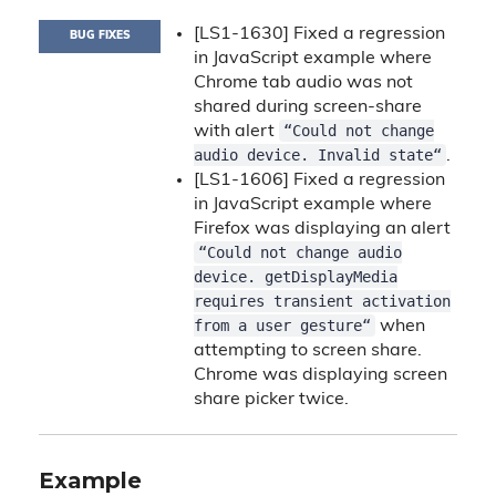
[LS1-1630] Fixed a regression
BUG FIXES
in JavaScript example where
Chrome tab audio was not
shared during screen-share
“Could not change
with alert
audio device. Invalid state“
.
[LS1-1606] Fixed a regression
in JavaScript example where
Firefox was displaying an alert
“Could not change audio
device. getDisplayMedia
requires transient activation
from a user gesture“
when
attempting to screen share.
Chrome was displaying screen
share picker twice.
Example