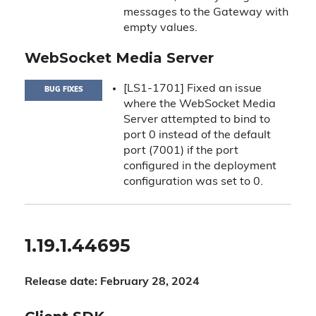
messages to the Gateway with
empty values.
WebSocket Media Server
[LS1-1701] Fixed an issue
BUG FIXES
where the WebSocket Media
Server attempted to bind to
port 0 instead of the default
port (7001) if the port
configured in the deployment
configuration was set to 0.
1.19.1.44695
Release date: February 28, 2024