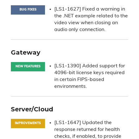
[LS1-1627] Fixed a warning in
BUG FIXES
the .NET example related to the
video view when closing an
audio only connection.
Gateway
[LS1-1390] Added support for
NEW FEATURES
4096-bit license keys required
in certain FIPS-based
environments.
Server/Cloud
[LS1-1647] Updated the
IMPROVEMENTS
response returned for health
checks, if enabled, to provide