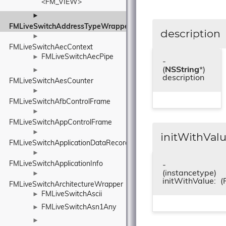
<FM_VIEW>
►
FMLiveSwitchAddressTypeWrapper
description
►
FMLiveSwitchAecContext
FMLiveSwitchAecPipe
►
-
(
NSString
*)
►
description
FMLiveSwitchAesCounter
►
FMLiveSwitchAfbControlFrame
►
FMLiveSwitchAppControlFrame
►
initWithValu
FMLiveSwitchApplicationDataRecord
►
FMLiveSwitchApplicationInfo
-
(instancetype)
►
initWithValue:
(
FMLiveSwitchArchitectureWrapper
FMLiveSwitchAscii
►
FMLiveSwitchAsn1Any
►
►