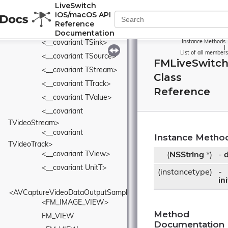
LiveSwitch
<__covariant 
iOS/macOS API
TMediaOutputCollection>
Reference
<__covariant TPipe>
Documentation
<__covariant TSink>
Instance Methods
|
List of all members
<__covariant TSource>
FMLiveSwitc
<__covariant TStream>
Class
<__covariant TTrack>
Reference
<__covariant TValue>
<__covariant 
TVideoStream>
<__covariant 
Instance Metho
TVideoTrack>
<__covariant TView>
(
NSString
*)
-
d
<__covariant UnitT>
(instancetype)
-
in
<AVCaptureVideoDataOutputSampleBufferDelegate>
<FM_IMAGE_VIEW>
Method
FM_VIEW
Documentation