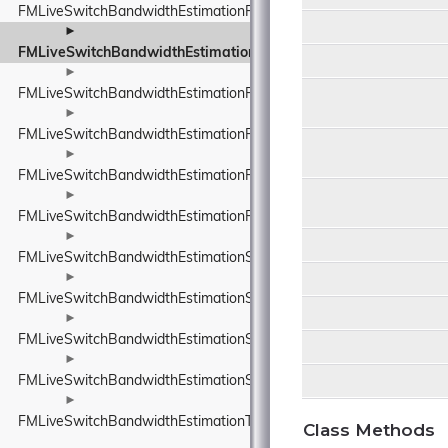
FMLiveSwitchBandwidthEstimationRobustThroughputEstimator
►
FMLiveSwitchBandwidthEstimationRobustThroughputEstimatorS
►
FMLiveSwitchBandwidthEstimationRouteEndpoint
►
FMLiveSwitchBandwidthEstimationRtpPacketInfo
►
FMLiveSwitchBandwidthEstimationRtpPacketMediaTypeWrapper
►
FMLiveSwitchBandwidthEstimationRtpPacketToSend
►
FMLiveSwitchBandwidthEstimationSendTimeGroup
►
FMLiveSwitchBandwidthEstimationSentPacket
►
FMLiveSwitchBandwidthEstimationSentPacketInfo
►
FMLiveSwitchBandwidthEstimationSsrcAndRtpSequenceNumber
►
FMLiveSwitchBandwidthEstimationTimeDelta
Class Methods