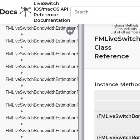
FMLiveSwitchBandwidthEstimationPacketFeedback
LiveSwitch
iOS/macOS API
►
Reference
FMLiveSwitchBandwidthEstimationPacketInfo
Documentation
►
Instance Methods
FMLiveSwitchBandwidthEstimationPacketInfoProtocolTypeWrappe
|
Class Methods
|
List of all members
►
FMLiveSwitc
FMLiveSwitchBandwidthEstimationPacketResult
Class
►
FMLiveSwitchBandwidthEstimationPacketTiming
Reference
►
FMLiveSwitchBandwidthEstimationPacketTypeWrapper
►
FMLiveSwitchBandwidthEstimationProbeBitrateEstimator
Instance Metho
►
FMLiveSwitchBandwidthEstimationRateControlInput
►
FMLiveSwitchBandwidthEstimationRateControlStateWrapper
►
(
FMLiveSwitchBan
FMLiveSwitchBandwidthEstimationRelativeUnit
►
FMLiveSwitchBandwidthEstimationResult
►
(
FMLiveSwitchBan