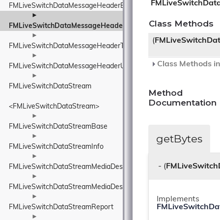
FMLiveSwitchDat
FMLiveSwitchDataMessageHeaderElement
►
Class Methods
FMLiveSwitchDataMessageHeaderTimeToLiveElement
►
(
FMLiveSwitchDa
FMLiveSwitchDataMessageHeaderType
►
Class Methods in
FMLiveSwitchDataMessageHeaderUnknownElement
►
FMLiveSwitchDataStream
Method
Documentation
<FMLiveSwitchDataStream>
►
FMLiveSwitchDataStreamBase
getBytes
►
FMLiveSwitchDataStreamInfo
►
- (
FMLiveSwitch
FMLiveSwitchDataStreamMediaDescriptionManager
►
FMLiveSwitchDataStreamMediaDescriptionRequirements
►
Implements
FMLiveSwitchDa
FMLiveSwitchDataStreamReport
►