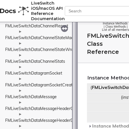
FMLiveSwitchDataChannelInfo
LiveSwitch
iOS/macOS API
►
Reference
FMLiveSwitchDataChannelReceiveArgs
Documentation
►
Instance Methods
FMLiveSwitchDataChannelReport
|
Class Methods
|
List of all members
►
FMLiveSwitc
FMLiveSwitchDataChannelStateMachine
Class
►
FMLiveSwitchDataChannelStateWrapper
Reference
►
FMLiveSwitchDataChannelStats
►
FMLiveSwitchDatagramSocket
Instance Metho
►
FMLiveSwitchDatagramSocketCreateArgs
(
FMLiveSwitchDa
►
FMLiveSwitchDataMessage
(in
►
FMLiveSwitchDataMessageHeaderConnectionIdElement
►
FMLiveSwitchDataMessageHeaderDeliveryAttemptsElement
Instance Methods
►