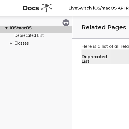
LiveSwitch iOS/macOS API 
Related Pages
iOS/macOS
▼
Deprecated List
Classes
►
Here is a list of all 
Deprecated 
List