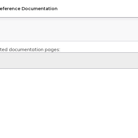
Reference Documentation
related documentation pages: