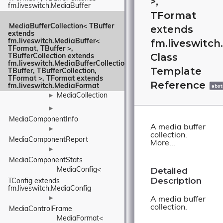
>,
fm.liveswitch.MediaBuffer
TFormat
MediaBufferCollection< TBuffer 
extends
extends 
fm.liveswitc
fm.liveswitch.MediaBuffer< 
TFormat, TBuffer >, 
Class
TBufferCollection extends 
fm.liveswitch.MediaBufferCollection< 
Template
TBuffer, TBufferCollection, 
TFormat >, TFormat extends 
Reference
fm.liveswitch.MediaFormat
abst
MediaCollection
►
►
MediaComponentInfo
A media buffer
►
collection.
MediaComponentReport
More...
►
MediaComponentStats
Detailed
MediaConfig< 
Description
TConfig extends 
fm.liveswitch.MediaConfig
►
A media buffer
collection.
MediaControlFrame
MediaFormat< 