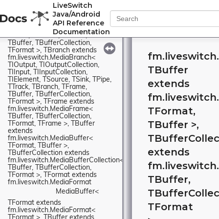
LiveSwitch
fm.liveswitch.MediaTrack< 
Java/Android
TIOutput, TIOutputCollection, 
TIInput, TIInputCollection, 
API Reference
TIElement, TSource, TSink, TPipe, 
Documentation
TTrack, TBranch, TFrame, 
TBuffer, TBufferCollection, 
TFormat >, TBranch extends 
fm.liveswitch
fm.liveswitch.MediaBranch< 
TIOutput, TIOutputCollection, 
TBuffer
TIInput, TIInputCollection, 
TIElement, TSource, TSink, TPipe, 
extends
TTrack, TBranch, TFrame, 
TBuffer, TBufferCollection, 
fm.liveswitch
TFormat >, TFrame extends 
TFormat,
fm.liveswitch.MediaFrame< 
TBuffer, TBufferCollection, 
TBuffer >,
TFormat, TFrame >, TBuffer 
extends 
TBufferCollec
fm.liveswitch.MediaBuffer< 
TFormat, TBuffer >, 
extends
TBufferCollection extends 
fm.liveswitch.MediaBufferCollection< 
fm.liveswitch
TBuffer, TBufferCollection, 
TFormat >, TFormat extends 
TBuffer,
fm.liveswitch.MediaFormat
TBufferCollec
MediaBuffer< 
TFormat extends 
TFormat
fm.liveswitch.MediaFormat< 
TFormat >, TBuffer extends 