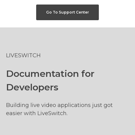
Go To Support Center
LIVESWITCH
Documentation for
Developers
Building live video applications just got
easier with LiveSwitch.