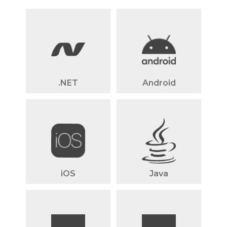
.NET
Android
iOS
Java