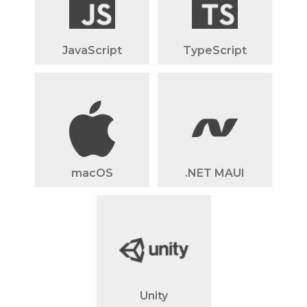
JavaScript
TypeScript
macOS
.NET MAUI
Unity