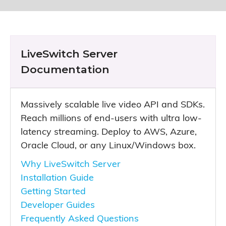
LiveSwitch Server
Documentation
Massively scalable live video API and SDKs.
Reach millions of end-users with ultra low-
latency streaming. Deploy to AWS, Azure,
Oracle Cloud, or any Linux/Windows box.
Why LiveSwitch Server
Installation Guide
Getting Started
Developer Guides
Frequently Asked Questions