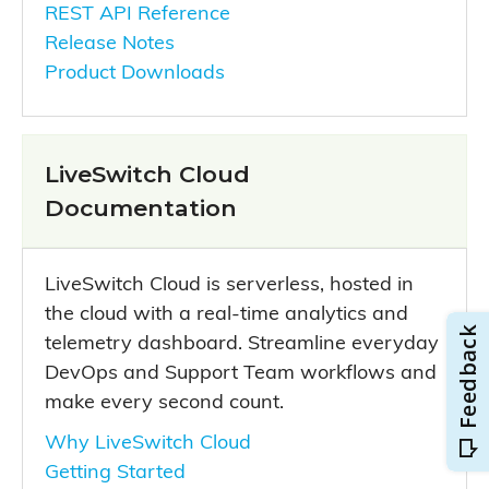
REST API Reference
Release Notes
Product Downloads
LiveSwitch Cloud
Documentation
LiveSwitch Cloud is serverless, hosted in
the cloud with a real-time analytics and
telemetry dashboard. Streamline everyday
DevOps and Support Team workflows and
make every second count.
Why LiveSwitch Cloud
Getting Started