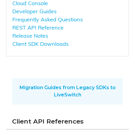
Cloud Console
Developer Guides
Frequently Asked Questions
REST API Reference
Release Notes
Client SDK Downloads
Migration Guides from Legacy SDKs to
LiveSwitch
Client API References