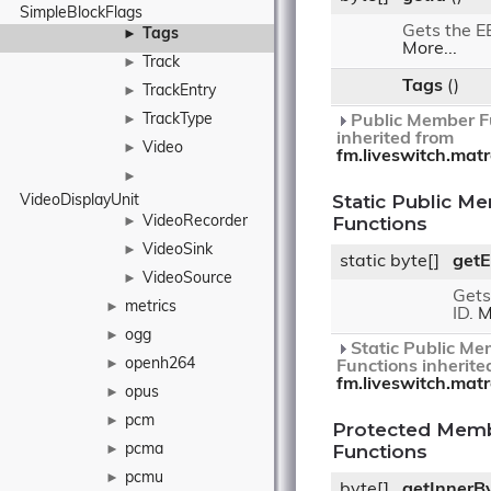
SimpleBlockFlags
Gets the E
Tags
►
More...
Track
►
Tags
()
TrackEntry
►
TrackType
►
Public Member F
inherited from
Video
►
fm.liveswitch.mat
►
Static Public M
VideoDisplayUnit
Functions
VideoRecorder
►
VideoSink
►
static byte[]
getE
VideoSource
►
Gets
metrics
►
ID.
M
ogg
►
Static Public Me
openh264
►
Functions inherite
fm.liveswitch.mat
opus
►
pcm
►
Protected Mem
Functions
pcma
►
pcmu
►
byte[]
getInnerB