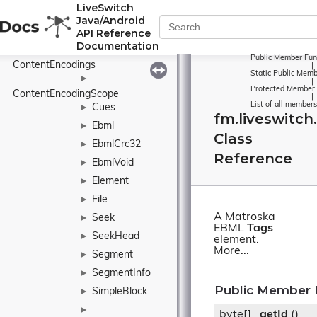
LiveSwitch
ContentCompression
Java/Android
►
API Reference
ContentEncoding
Documentation
►
Public Member Fun
ContentEncodings
|
Static Public Memb
►
|
Protected Member 
ContentEncodingScope
|
List of all members
Cues
►
fm.liveswitc
Ebml
►
Class
EbmlCrc32
►
Reference
EbmlVoid
►
Element
►
File
►
A Matroska
Seek
►
EBML
Tags
SeekHead
►
element.
More...
Segment
►
SegmentInfo
►
Public Member 
SimpleBlock
►
►
byte[]
getId
()