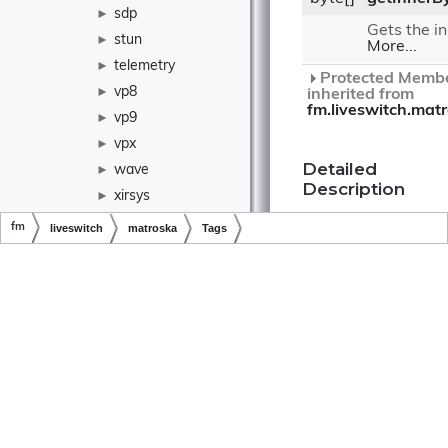
sdp
►
Gets the in
stun
►
More...
telemetry
►
Protected Membe
vp8
►
inherited from
fm.liveswitch.mat
vp9
►
vpx
►
Detailed
wave
►
Description
xirsys
►
yuv
►
A Matroska
fm
liveswitch
matroska
Tags
EBML
Tags
yuv4mpeg
►
element.
Copyright © LiveSwitch Inc. All Rights Reserved.
Doc build for LiveSwitch v1.15.0
AddressType
►
AecContext
►
Constructor
AecPipe
►
& Destructor
Documentation
►
AesCounterContext
AfbControlFrame
►
AppControlFrame
►
Tags()
ApplicationInfo
►