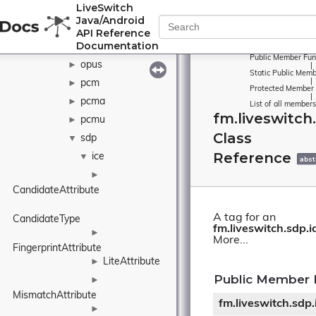
LiveSwitch
metrics
►
Java/Android
ogg
►
API Reference
Documentation
openh264
►
Public Member Fun
opus
►
|
Static Public Memb
|
pcm
►
Protected Member 
|
pcma
►
List of all members
fm.liveswitch
pcmu
►
Class
sdp
▼
Reference
ice
▼
abst
►
CandidateAttribute
A tag for an
CandidateType
fm.liveswitch.sdp.i
►
More...
FingerprintAttribute
LiteAttribute
►
Public Member 
►
MismatchAttribute
fm.liveswitch.sdp
►