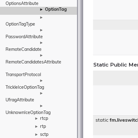
OptionsAttribute
OptionTag
►
►
OptionTagType
►
PasswordAttribute
►
RemoteCandidate
►
RemoteCandidatesAttribute
Static Public M
TransportProtocol
►
TrickleIceOptionTag
►
UfragAttribute
►
UnknownIceOptionTag
rtcp
►
static
fm.liveswit
rtp
►
sctp
►