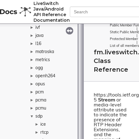
LiveSwitch
g722
►
Java/Android
h264
►
API Reference
Documentation
h265
►
Public Member Fun
ivf
►
|
Static Public Memb
java
►
|
Protected Member 
|
l16
►
List of all members
fm.liveswitch
matroska
►
Class
metrics
►
ogg
Reference
►
openh264
►
opus
►
pcm
►
https://tools.ietf.o
5
Stream
or
pcma
►
media-level
pcmu
►
attribute used
to indicate the
sdp
▼
presence of
ice
►
RTP Header
Extensions,
rtcp
►
and the