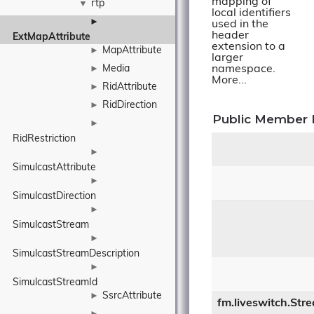
mapping of
rtp
▼
local identifiers
►
used in the
header
ExtMapAttribute
extension to a
MapAttribute
►
larger
Media
namespace.
►
More...
RidAttribute
►
RidDirection
►
Public Member 
►
RidRestriction
►
SimulcastAttribute
►
SimulcastDirection
►
SimulcastStream
►
SimulcastStreamDescription
►
SimulcastStreamId
SsrcAttribute
►
fm.liveswitch.Str