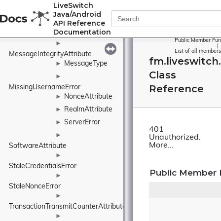
IntegrityCheckFailureError
LiveSwitch
►
Java/Android
MappedAddressAttribute
API Reference
Message
Documentation
►
Public Member Fun
►
|
List of all members
MessageIntegrityAttribute
fm.liveswitc
MessageType
►
Class
►
Reference
MissingUsernameError
NonceAttribute
►
RealmAttribute
►
ServerError
►
401
►
Unauthorized.
More...
SoftwareAttribute
►
StaleCredentialsError
Public Member 
►
StaleNonceError
►
TransactionTransmitCounterAttribute
►