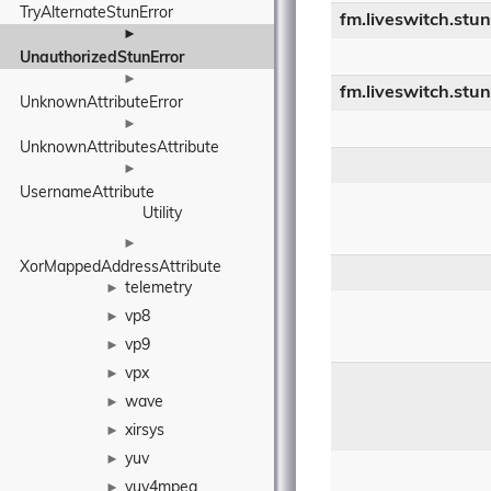
TryAlternateStunError
fm.liveswitch.stu
►
UnauthorizedStunError
►
fm.liveswitch.stu
UnknownAttributeError
►
UnknownAttributesAttribute
►
UsernameAttribute
Utility
►
XorMappedAddressAttribute
telemetry
►
vp8
►
vp9
►
vpx
►
wave
►
xirsys
►
yuv
►
yuv4mpeg
►