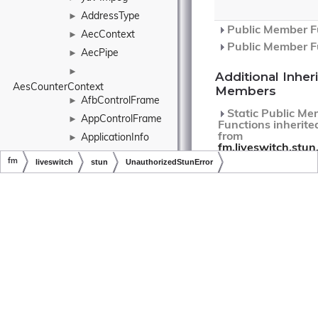
AddressType
►
Public Member Fu
AecContext
►
Public Member Fu
AecPipe
►
►
Additional Inher
AesCounterContext
Members
AfbControlFrame
►
Static Public Me
AppControlFrame
►
Functions inherite
from
ApplicationInfo
►
fm.liveswitch.stun
Architecture
►
fm
liveswitch
stun
UnauthorizedStunError
Static Public Me
ArrayExtensions
Functions inherite
Copyright © LiveSwitch Inc. All Rights Reserved.
Doc build for LiveSwitch v1.15.0
from
fm.liveswitch.Error
ArrayListExtensions
Ascii
►
Detailed
AsymmetricKey
►
Description
►
AsymmetricKeyType
401
AtomicInteger
►
Unauthorized.
AtomicLong
►
RFC5389.