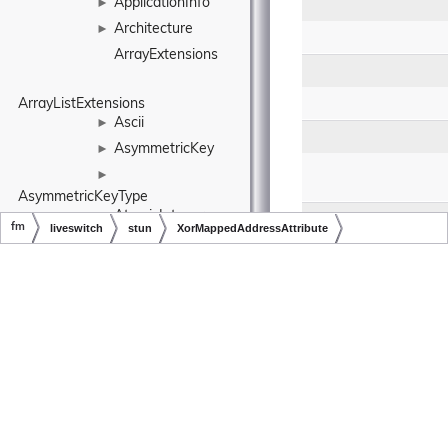
ApplicationInfo
►
Architecture
►
ArrayExtensions
ArrayListExtensions
Ascii
►
AsymmetricKey
►
►
AsymmetricKeyType
AtomicInteger
►
fm
liveswitch
stun
XorMappedAddressAttribute
AtomicLong
►
Copyright © LiveSwitch Inc. All Rights Reserved.
Doc build for LiveSwitch v1.15.0
AtomicMutex
►
AudioBranch
►
AudioBuffer
►
Public Member Fu
►
AudioBufferCollection
Static Public M
AudioClock
►
static
fm.liveswit
AudioConfig
►
AudioDecoder
►