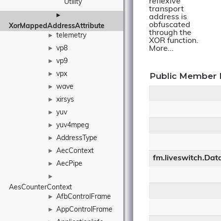
reflexive
Utility
transport
►
address is
obfuscated
XorMappedAddressAttribute
through the
telemetry
►
XOR function.
vp8
More...
►
vp9
►
vpx
►
Public Member 
wave
►
xirsys
►
yuv
►
yuv4mpeg
►
AddressType
►
AecContext
►
fm.liveswitch.Dat
AecPipe
►
►
AesCounterContext
AfbControlFrame
►
AppControlFrame
►