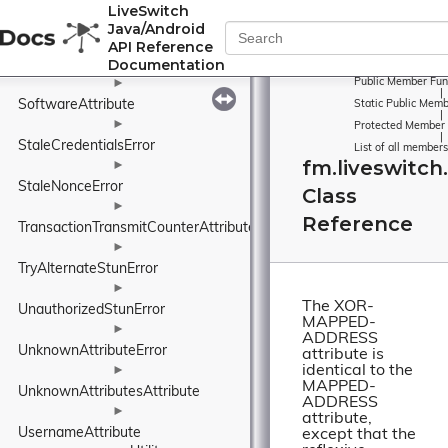
NonceAttribute
►
LiveSwitch
Java/Android
RealmAttribute
►
API Reference
ServerError
►
Documentation
►
Public Member Fun
|
SoftwareAttribute
Static Public Memb
|
►
Protected Member 
|
StaleCredentialsError
List of all members
fm.liveswitc
►
StaleNonceError
Class
►
Reference
TransactionTransmitCounterAttribute
►
TryAlternateStunError
►
The XOR-
UnauthorizedStunError
MAPPED-
►
ADDRESS
UnknownAttributeError
attribute is
identical to the
►
MAPPED-
UnknownAttributesAttribute
ADDRESS
►
attribute,
UsernameAttribute
except that the