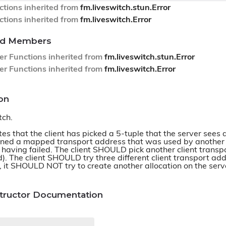
tions inherited from
fm.liveswitch.stun.Error
tions inherited from
fm.liveswitch.Error
ted Members
er Functions inherited from
fm.liveswitch.stun.Error
er Functions inherited from
fm.liveswitch.Error
on
tch.
es that the client has picked a 5-tuple that the server sees 
ned a mapped transport address that was used by another cli
 having failed. The client SHOULD pick another client transp
id). The client SHOULD try three different client transport ad
, it SHOULD NOT try to create another allocation on the serve
structor Documentation