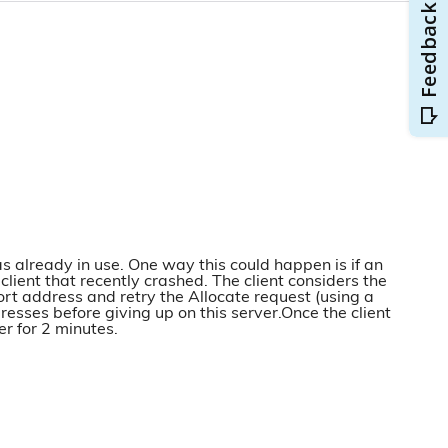
as already in use. One way this could happen is if an
ent that recently crashed. The client considers the
ort address and retry the Allocate request (using a
dresses before giving up on this server.Once the client
r for 2 minutes.