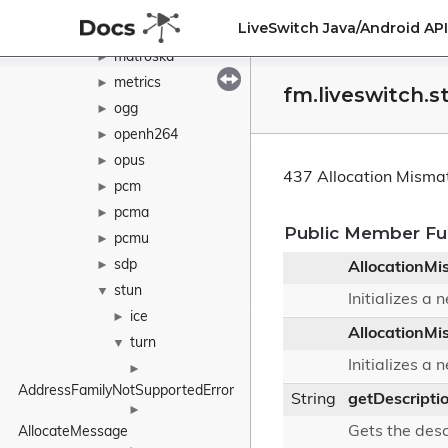
java
►
LiveSwitch Java/Android A
l16
►
matroska
►
metrics
►
fm.liveswitch.
ogg
►
openh264
►
opus
►
437 Allocation Misma
pcm
►
pcma
►
Public Member Fu
pcmu
►
sdp
►
AllocationMi
stun
▼
Initializes a
ice
►
AllocationMi
turn
▼
Initializes a
►
AddressFamilyNotSupportedError
String
getDescripti
►
Gets the desc
AllocateMessage