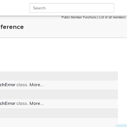
Public Member Functions
|
List of all members
eference
chError
class.
More...
chError
class.
More...