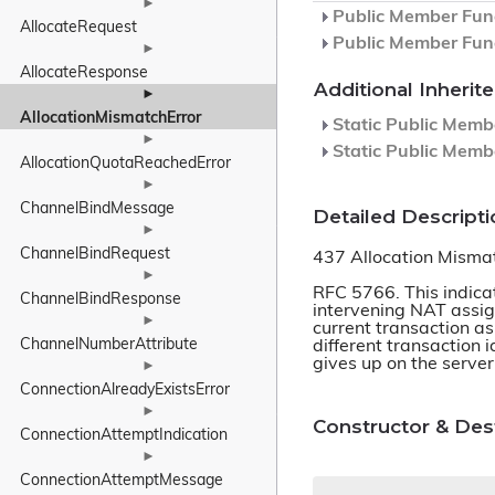
►
Public Member Func
AllocateRequest
Public Member Func
►
AllocateResponse
Additional Inheri
►
AllocationMismatchError
Static Public Memb
►
Static Public Memb
AllocationQuotaReachedError
►
ChannelBindMessage
Detailed Descripti
►
ChannelBindRequest
437 Allocation Misma
►
RFC 5766. This indicat
ChannelBindResponse
intervening NAT assig
►
current transaction as
ChannelNumberAttribute
different transaction 
gives up on the server
►
ConnectionAlreadyExistsError
►
Constructor & De
ConnectionAttemptIndication
►
ConnectionAttemptMessage