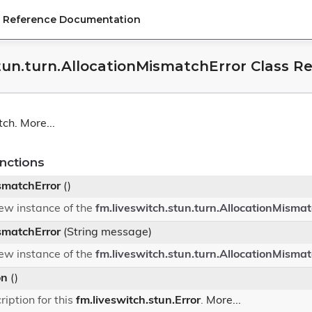
PI Reference Documentation
stun.turn.AllocationMismatchError Class R
tch.
More...
nctions
smatchError
()
 new instance of the
fm.liveswitch.stun.turn.AllocationMismat
smatchError
(String message)
 new instance of the
fm.liveswitch.stun.turn.AllocationMismat
on
()
ription for this
fm.liveswitch.stun.Error
.
More...