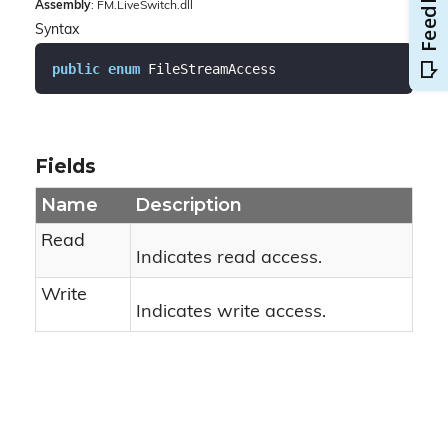
Assembly
: FM.LiveSwitch.dll
Syntax
public
enum
 FileStreamAccess
Fields
Name
Description
Read
Indicates read access.
Write
Indicates write access.