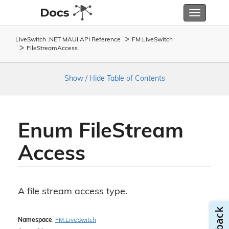
Toggle
navigatio
LiveSwitch .NET MAUI API Reference
FM.
Live
Switch
File
Stream
Access
Show / Hide Table of Contents
Enum File
Stream
Access
A file stream access type.
Namespace
:
FM.
Live
Switch