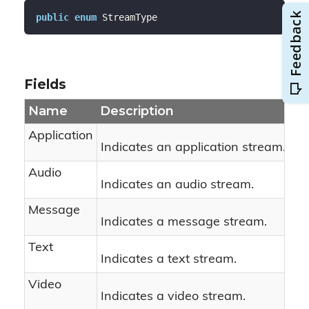
public
enum
 StreamType
Fields
Name
Description
Application
Indicates an application stream.
Audio
Indicates an audio stream.
Message
Indicates a message stream.
Text
Indicates a text stream.
Video
Indicates a video stream.