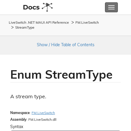
Toggle
navigatio
LiveSwitch .NET MAUI API Reference
FM.
Live
Switch
Stream
Type
Show / Hide Table of Contents
Enum Stream
Type
A stream type.
Namespace
:
FM.
Live
Switch
Assembly
: FM.LiveSwitch.dll
Syntax