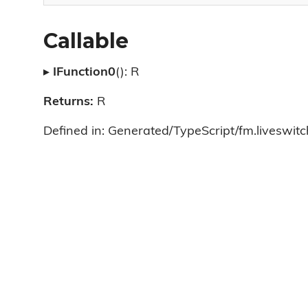
Callable
▸
IFunction0
(): R
Returns:
R
Defined in: Generated/TypeScript/fm.liveswitch