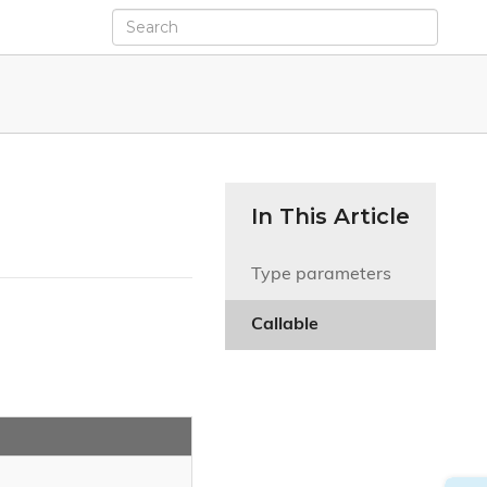
In This Article
Type parameters
Callable