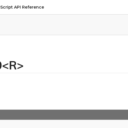
Script API Reference
n0<R>