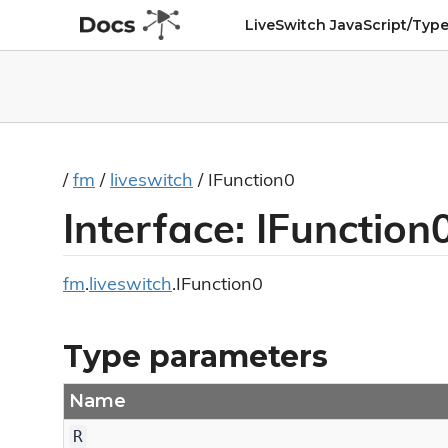
LiveSwitch JavaScript/Type
/
fm
/
liveswitch
/ IFunction0
Interface: IFunctio
fm
.
liveswitch
.IFunction0
Type parameters
Name
R