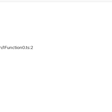
/IFunction0.ts:2