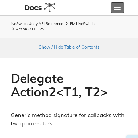
Toggle
navigatio
LiveSwitch Unity API Reference
FM.
Live
Switch
Action2<T1, T2>
Show / Hide Table of Contents
Delegate
Action2<T1, T2>
Generic method signature for callbacks with
two parameters.