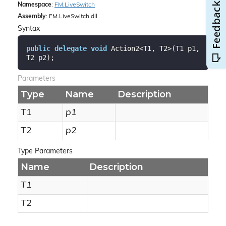
Namespace
:
FM.
Live
Switch
Assembly
: FM.LiveSwitch.dll
Syntax
public
delegate
void
 Action2<T1, T2>(T1 p1, 
T2 p2);
Parameters
Type
Name
Description
T1
p1
T2
p2
Type Parameters
Name
Description
T1
T2