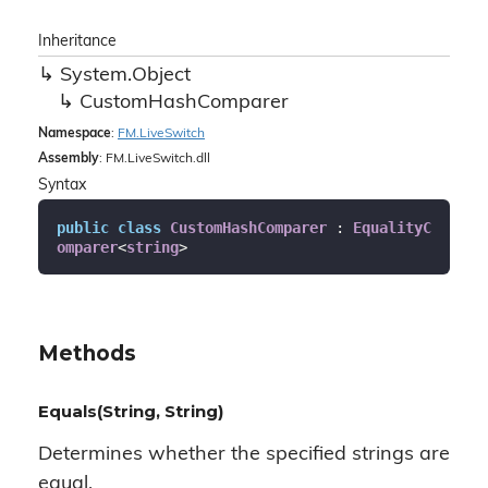
Inheritance
System.
Object
Custom
Hash
Comparer
Namespace
:
FM.
Live
Switch
Assembly
: FM.LiveSwitch.dll
Syntax
public
class
CustomHashComparer
 : 
EqualityC
omparer
<
string
>
Methods
Equals(String, String)
Determines whether the specified strings are
equal.