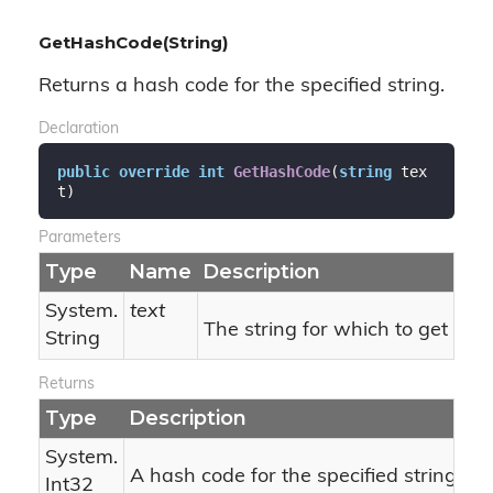
GetHashCode(String)
Returns a hash code for the specified string.
Declaration
public
override
int
GetHashCode
(
string
 tex
t
)
Parameters
Type
Name
Description
System.
text
The string for which to get the
String
Returns
Type
Description
System.
A hash code for the specified string.
Int32