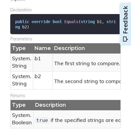
Declaration
public
override
bool
Equals
(
string
 b1, 
stri
ng
 b2
)
Parameters
Type
Name
Description
System.
b1
The first string to compare.
String
System.
b2
The second string to compare.
String
Returns
Type
Description
System.
true
if the specified strings are equal
Boolean