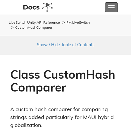
Toggle
navigatio
LiveSwitch Unity API Reference
FM.
Live
Switch
Custom
Hash
Comparer
Show / Hide Table of Contents
Class Custom
Hash
Comparer
A custom hash comparer for comparing
strings added particularly for MAUI hybrid
globalization.