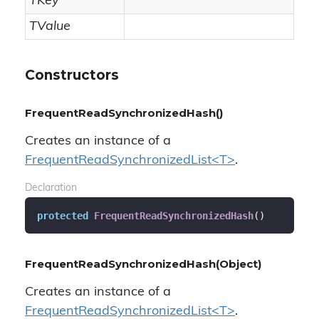
TKey
TValue
Constructors
FrequentReadSynchronizedHash()
Creates an instance of a
FrequentReadSynchronizedList<T>
.
Declaration
protected
FrequentReadSynchronizedHash
(
)
FrequentReadSynchronizedHash(Object)
Creates an instance of a
FrequentReadSynchronizedList<T>
.