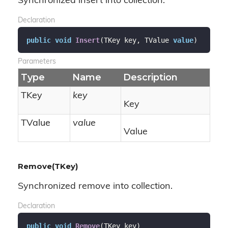
Synchronized insert into collection.
Declaration
public
void
Insert
(
TKey key, TValue 
value
)
Parameters
Type
Name
Description
TKey
key
Key
TValue
value
Value
Remove(TKey)
Synchronized remove into collection.
Declaration
public
void
Remove
(
TKey key
)