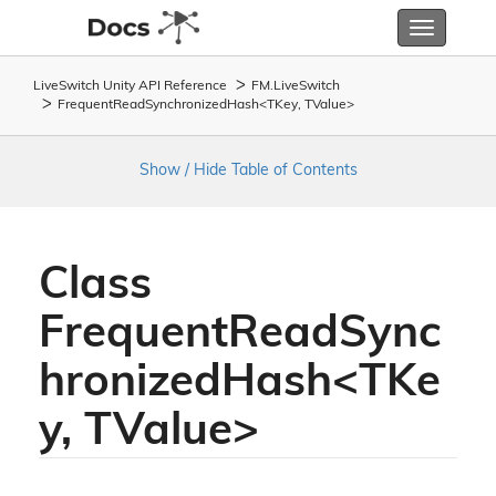
Toggle
navigatio
LiveSwitch Unity API Reference
FM.
Live
Switch
FrequentReadSynchronizedHash<TKey, TValue>
Show / Hide Table of Contents
Class
FrequentReadSync
hronizedHash<TKe
y, TValue>