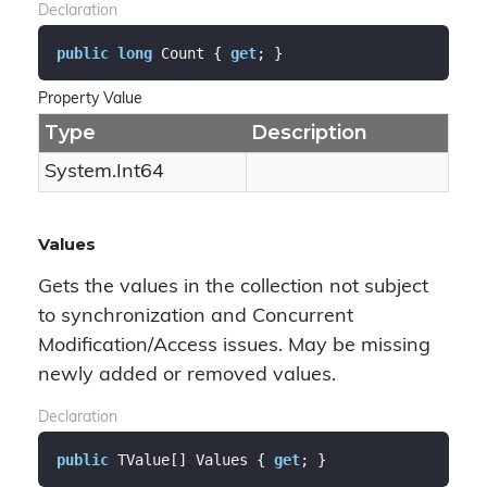
Declaration
public
long
 Count { 
get
; }
Property Value
Type
Description
System.
Int64
Values
Gets the values in the collection not subject
to synchronization and Concurrent
Modification/Access issues. May be missing
newly added or removed values.
Declaration
public
 TValue[] Values { 
get
; }