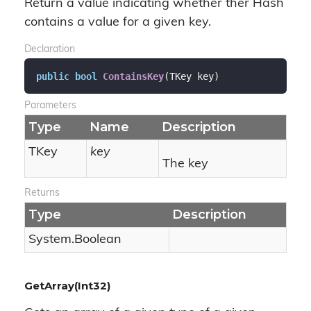
Return a value indicating whether ther Hash
contains a value for a given key.
Declaration
public
bool
ContainsKey
(
TKey key
)
Parameters
Type
Name
Description
TKey
key
The key
Returns
Type
Description
System.
Boolean
GetArray(Int32)