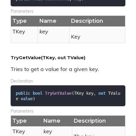
Parameters
Type
Name
Description
TKey
key
Key
TryGetValue(TKey, out TValue)
Tries to get a value for a given key.
Declaration
public
bool
TryGetValue
(
TKey key, 
out
 TValu
e 
value
)
Parameters
Type
Name
Description
TKey
key