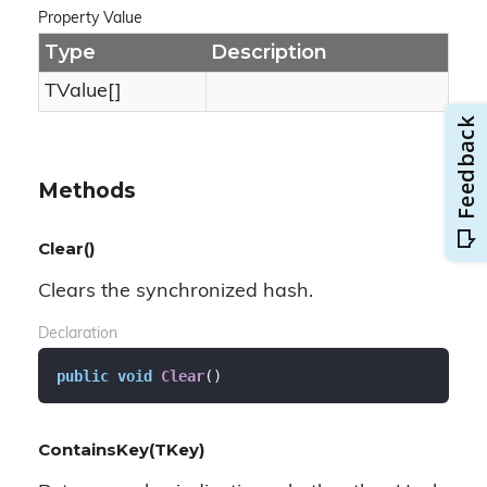
Property Value
Type
Description
TValue[]
Methods
Clear()
Clears the synchronized hash.
Declaration
public
void
Clear
(
)
ContainsKey(TKey)