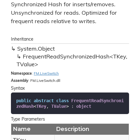
Synchronized Hash for inserts/removes.
Unsynchronized for reads. Optimized for
frequent reads relative to writes.
Inheritance
System.
Object
FrequentReadSynchronizedHash<TKey,
TValue>
Namespace
:
FM.
Live
Switch
Assembly
: FM.LiveSwitch.dll
Syntax
public
abstract
class
FrequentReadSynchroni
zedHash
<
TKey
, 
TValue
> : 
object
Type Parameters
Name
Description