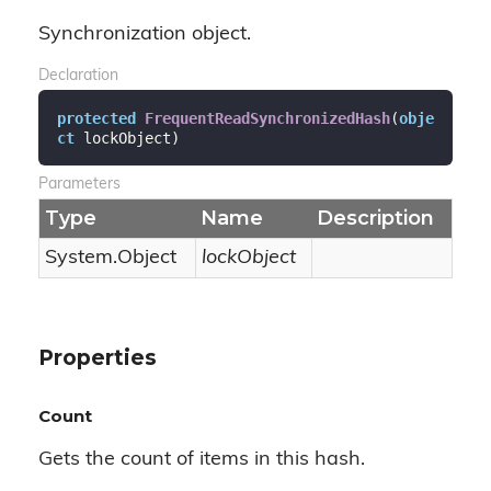
Synchronization object.
Declaration
protected
FrequentReadSynchronizedHash
(
obje
ct
 lockObject
)
Parameters
Type
Name
Description
System.
Object
lockObject
Properties
Count
Gets the count of items in this hash.