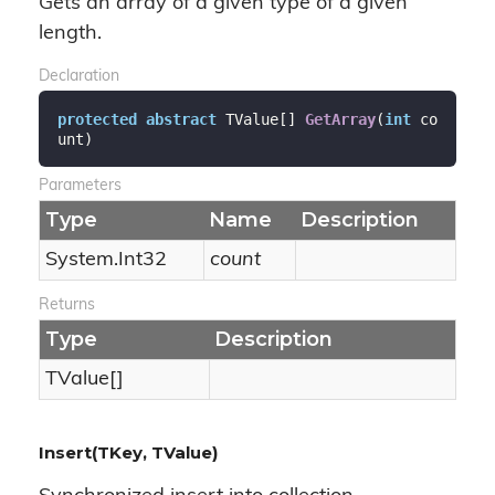
Gets an array of a given type of a given
length.
Declaration
protected
abstract
 TValue[] 
GetArray
(
int
 co
unt
)
Parameters
Type
Name
Description
System.
Int32
count
Returns
Type
Description
TValue[]
Insert(TKey, TValue)