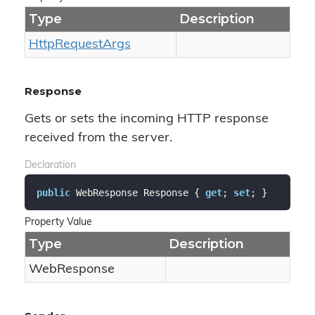
Type
Description
Http
Request
Args
Response
Gets or sets the incoming HTTP response
received from the server.
Declaration
public
 WebResponse Response { 
get
; 
set
; }
Property Value
Type
Description
Web
Response