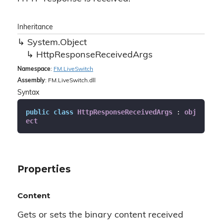
Inheritance
System.
Object
Http
Response
Received
Args
Namespace
:
FM.
Live
Switch
Assembly
: FM.LiveSwitch.dll
Syntax
public
class
HttpResponseReceivedArgs
 : 
obj
ect
Properties
Content
Gets or sets the binary content received