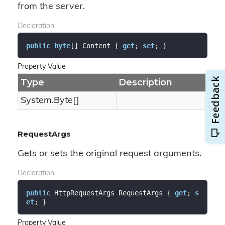
from the server.
Declaration
public
byte
[] Content { 
get
; 
set
; }
Property Value
Type
Description
System.
Byte
[]
RequestArgs
Gets or sets the original request arguments.
Declaration
public
 HttpRequestArgs RequestArgs { 
get
; 
s
et
; }
Property Value