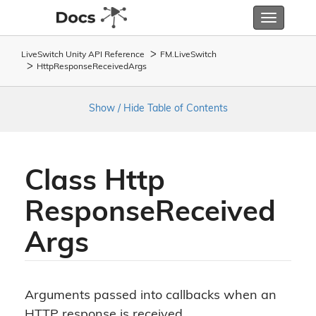
Toggle
navigatio
LiveSwitch Unity API Reference
FM.
Live
Switch
Http
Response
Received
Args
Show / Hide Table of Contents
Class Http
Response
Received
Args
Arguments passed into callbacks when an
HTTP response is received.