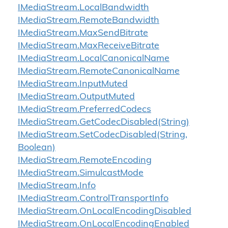
IMedia
Stream.
Local
Bandwidth
IMedia
Stream.
Remote
Bandwidth
IMedia
Stream.
Max
Send
Bitrate
IMedia
Stream.
Max
Receive
Bitrate
IMedia
Stream.
Local
Canonical
Name
IMedia
Stream.
Remote
Canonical
Name
IMedia
Stream.
Input
Muted
IMedia
Stream.
Output
Muted
IMedia
Stream.
Preferred
Codecs
IMedia
Stream.
Get
Codec
Disabled(String)
IMedia
Stream.
Set
Codec
Disabled(String,
Boolean)
IMedia
Stream.
Remote
Encoding
IMedia
Stream.
Simulcast
Mode
IMedia
Stream.
Info
IMedia
Stream.
Control
Transport
Info
IMedia
Stream.
On
Local
Encoding
Disabled
IMedia
Stream.
On
Local
Encoding
Enabled