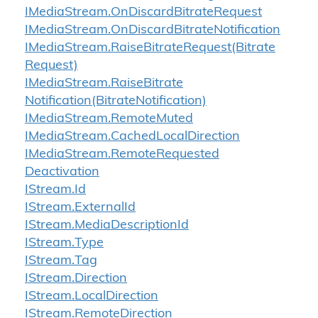
IMedia
Stream.
On
Discard
Bitrate
Request
IMedia
Stream.
On
Discard
Bitrate
Notification
IMedia
Stream.
Raise
Bitrate
Request(Bitrate
Request)
IMedia
Stream.
Raise
Bitrate
Notification(Bitrate
Notification)
IMedia
Stream.
Remote
Muted
IMedia
Stream.
Cached
Local
Direction
IMedia
Stream.
Remote
Requested
Deactivation
IStream.
Id
IStream.
External
Id
IStream.
Media
Description
Id
IStream.
Type
IStream.
Tag
IStream.
Direction
IStream.
Local
Direction
IStream.
Remote
Direction