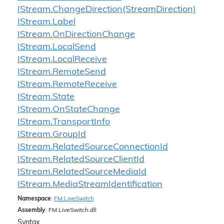
IStream.
Change
Direction(Stream
Direction)
IStream.
Label
IStream.
On
Direction
Change
IStream.
Local
Send
IStream.
Local
Receive
IStream.
Remote
Send
IStream.
Remote
Receive
IStream.
State
IStream.
On
State
Change
IStream.
Transport
Info
IStream.
Group
Id
IStream.
Related
Source
Connection
Id
IStream.
Related
Source
Client
Id
IStream.
Related
Source
Media
Id
IStream.
Media
Stream
Identification
Namespace
:
FM.
Live
Switch
Assembly
: FM.LiveSwitch.dll
Syntax