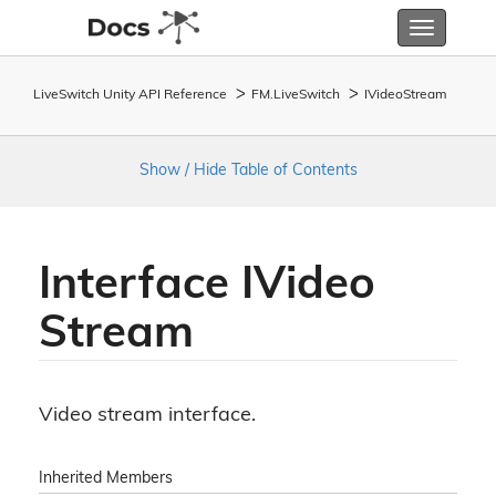
Toggle
navigatio
LiveSwitch Unity API Reference
FM.
Live
Switch
IVideo
Stream
Show / Hide Table of Contents
Interface IVideo
Stream
Video stream interface.
Inherited Members