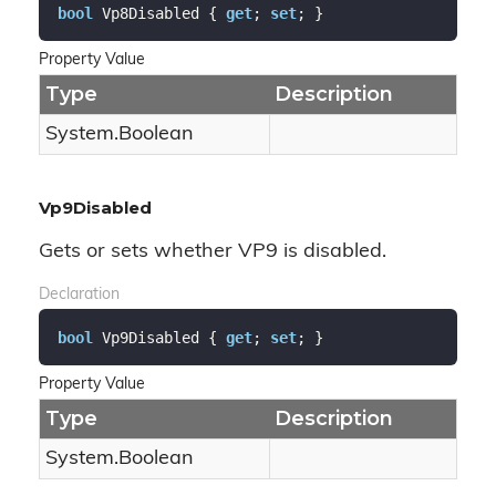
bool
 Vp8Disabled { 
get
; 
set
; }
Property Value
Type
Description
System.
Boolean
Vp9Disabled
Gets or sets whether VP9 is disabled.
Declaration
bool
 Vp9Disabled { 
get
; 
set
; }
Property Value
Type
Description
System.
Boolean