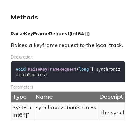
Methods
RaiseKeyFrameRequest(Int64[])
Raises a keyframe request to the local track.
Declaration
void
RaiseKeyFrameRequest
(
long
[] synchroniz
ationSources
)
Parameters
Type
Name
Description
System.
synchronizationSources
The synchroni
Int64
[]