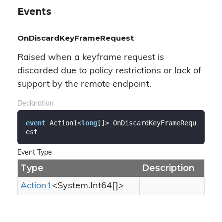
Events
OnDiscardKeyFrameRequest
Raised when a keyframe request is
discarded due to policy restrictions or lack of
support by the remote endpoint.
Declaration
event
 Action1<
long
[]> OnDiscardKeyFrameRequ
est
Event Type
Type
Description
Action1
<
System.
Int64
[]>