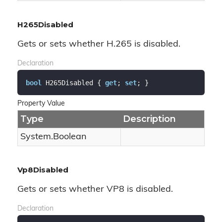
H265Disabled
Gets or sets whether H.265 is disabled.
Declaration
bool
 H265Disabled { 
get
; 
set
; }
Property Value
Type
Description
System.
Boolean
Vp8Disabled
Gets or sets whether VP8 is disabled.
Declaration