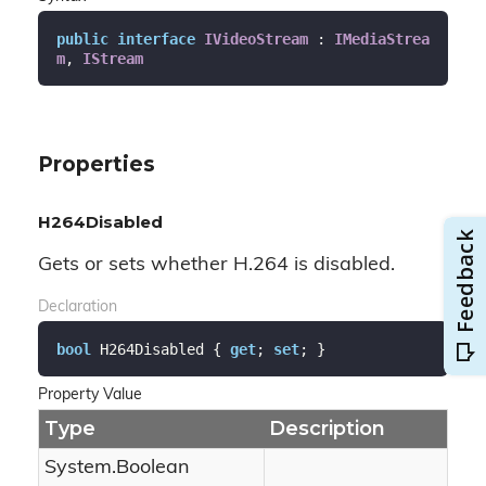
public
interface
IVideoStream
 : 
IMediaStrea
m
, 
IStream
Properties
H264Disabled
Gets or sets whether H.264 is disabled.
Declaration
bool
 H264Disabled { 
get
; 
set
; }
Property Value
Type
Description
System.
Boolean