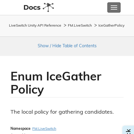
Toggle
navigatio
LiveSwitch Unity API Reference
FM.
Live
Switch
Ice
Gather
Policy
Show / Hide Table of Contents
Enum Ice
Gather
Policy
The local policy for gathering candidates.
Namespace
:
FM.
Live
Switch