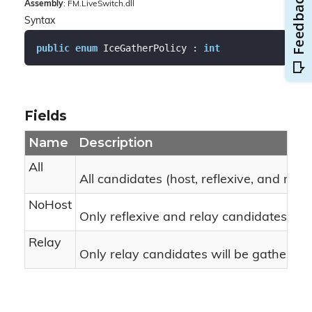
Assembly
: FM.LiveSwitch.dll
Syntax
public
enum
 IceGatherPolicy : 
int
Fields
Name
Description
All
All candidates (host, reflexive, and rela
NoHost
Only reflexive and relay candidates wil
Relay
Only relay candidates will be gathered.