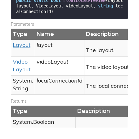
public
static
bool
FloatLocalPreview
(
Layout 
layout, VideoLayout videoLayout, 
string
 loc
alConnectionId
)
Parameters
Type
Name
Description
Layout
layout
The layout.
Video
videoLayout
The video layout.
Layout
System.
localConnectionId
The local connection 
String
Returns
Type
Description
System.
Boolean