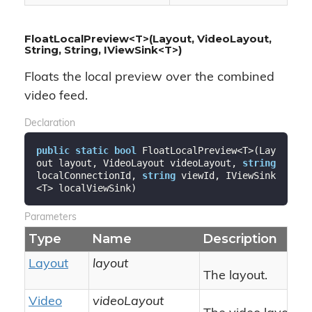
FloatLocalPreview<T>(Layout, VideoLayout,
String, String, IViewSink<T>)
Floats the local preview over the combined
video feed.
Declaration
public
static
bool
 FloatLocalPreview<T>(Lay
out layout, VideoLayout videoLayout, 
string
localConnectionId, 
string
 viewId, IViewSink
<T> localViewSink)
Parameters
Type
Name
Description
Layout
layout
The layout.
Video
videoLayout