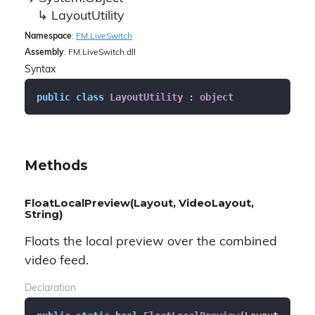
Layout
Utility
Namespace
:
FM.
Live
Switch
Assembly
: FM.LiveSwitch.dll
Syntax
public
class
LayoutUtility
 : 
object
Methods
FloatLocalPreview(Layout, VideoLayout,
String)
Floats the local preview over the combined
video feed.
Declaration