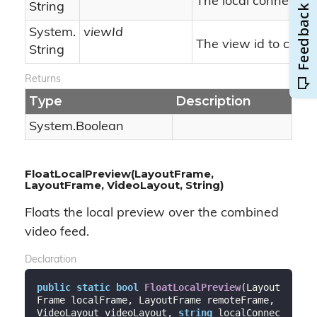
The local connection 
String
System.
viewId
The view id to comp
String
Returns
Type
Description
System.
Boolean
FloatLocalPreview(LayoutFrame,
LayoutFrame, VideoLayout, String)
Floats the local preview over the combined
video feed.
Declaration
public
static
bool
FloatLocalPreview
(
Layout
Frame localFrame, LayoutFrame remoteFrame, 
VideoLayout videoLayout, 
string
 localConnec