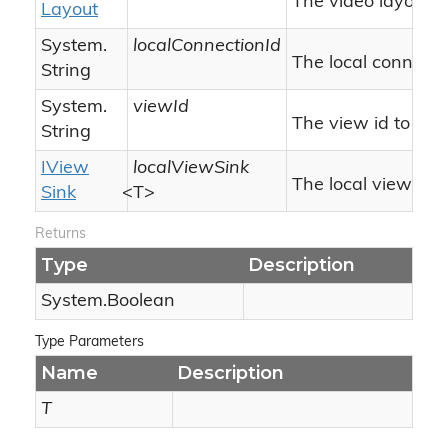
The video layout.
Layout
System.
localConnectionId
The local connectio
String
System.
viewId
The view id to co
String
IView
localViewSink
The local view sink
Sink
<T>
Returns
Type
Description
System.
Boolean
Type Parameters
Name
Description
T