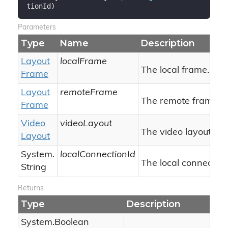
tionId
)
Parameters
Type
Name
Description
Layout
localFrame
The local frame.
Frame
Layout
remoteFrame
The remote frame.
Frame
Video
videoLayout
The video layout.
Layout
System.
localConnectionId
The local connection 
String
Returns
Type
Description
System.
Boolean