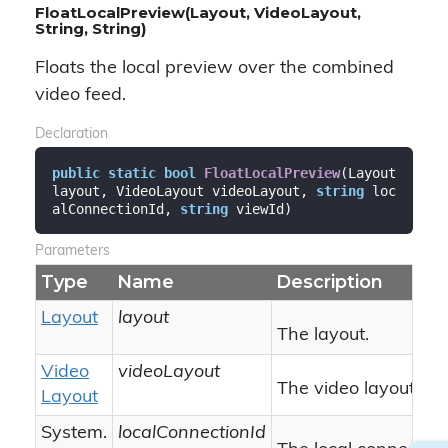
FloatLocalPreview(Layout, VideoLayout,
String, String)
Floats the local preview over the combined
video feed.
Declaration
public
static
bool
FloatLocalPreview
(
Layout 
layout, VideoLayout videoLayout, 
string
 loc
alConnectionId, 
string
 viewId
)
Parameters
Type
Name
Description
Layout
layout
The layout.
Video
videoLayout
The video layout.
Layout
System.
localConnectionId