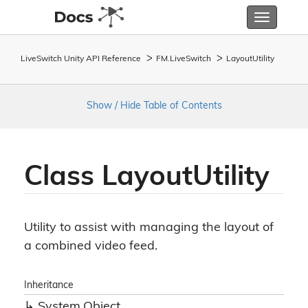
Toggle
navigatio
LiveSwitch Unity API Reference
FM.
Live
Switch
Layout
Utility
Show / Hide Table of Contents
Class Layout
Utility
Utility to assist with managing the layout of
a combined video feed.
Inheritance
System.
Object