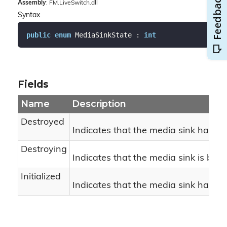
Assembly
: FM.LiveSwitch.dll
Syntax
public
enum
 MediaSinkState : 
int
Fields
Name
Description
Destroyed
Indicates that the media sink has b
Destroying
Indicates that the media sink is bei
Initialized
Indicates that the media sink has bee