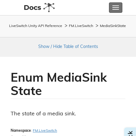
Toggle
navigatio
LiveSwitch Unity API Reference
FM.
Live
Switch
Media
Sink
State
Show / Hide Table of Contents
Enum Media
Sink
State
The state of a media sink.
Namespace
:
FM.
Live
Switch