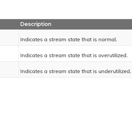
Description
Indicates a stream state that is normal.
Indicates a stream state that is overutilized.
Indicates a stream state that is underutilized.