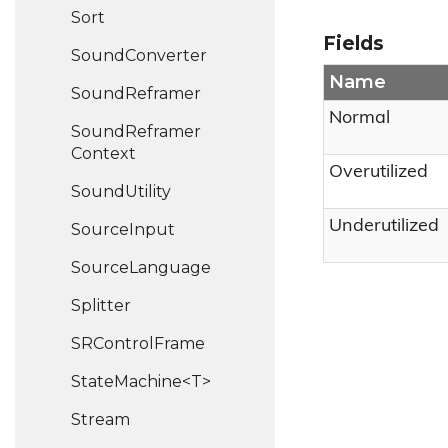
Sort
Fields
Sound
Converter
Name
Sound
Reframer
Normal
Sound
Reframer
Context
Overutilized
Sound
Utility
Underutilized
Source
Input
Source
Language
Splitter
SRControl
Frame
StateMachine<T>
Stream