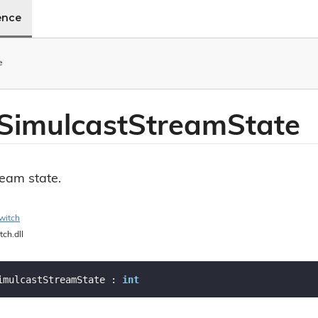
ence
e
Simulcast
Stream
State
ream state.
witch
tch.dll
imulcastStreamState : 
int