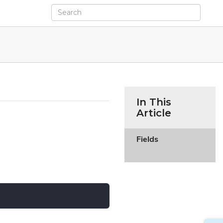
In This
Article
Fields
