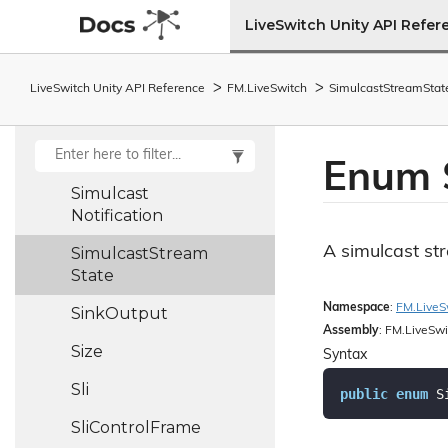
Sfu
Upstream
LiveSwitch Unity API Refer
Connection
Short
Holder
LiveSwitch Unity API Reference
FM.
Live
Switch
Simulcast
Stream
Stat
Signalling
State
Simulcast
Mode
Enum 
Simulcast
Notification
A simulcast st
Simulcast
Stream
State
Namespace
:
FM.
Live
S
Sink
Output
Assembly
: FM.LiveSwi
Size
Syntax
Sli
public
enum
 S
Sli
Control
Frame