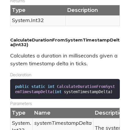
Returns
Type
Description
System.
Int32
CalculateDurationFromSystemTimestampDelt
a(Int32)
Calculates a duration in milliseconds given a
system timestamp delta in ticks.
Declaration
public
static
int
CalculateDurationFromSyst
emTimestampDelta
(
int
 systemTimestampDelta
)
Parameters
Type
Name
Description
System.
systemTimestampDelta
The system ti