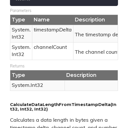
Parameters
Type
Name
Description
System.
timestampDelta
The timestamp delta.
Int32
System.
channelCount
The channel count.
Int32
Returns
Type
Description
System.
Int32
CalculateDataLengthFromTimestampDelta(In
t32, Int32, Int32)
Calculates a data length in bytes given a