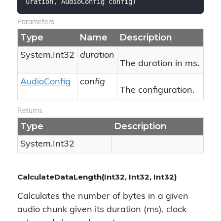
uration, AudioConfig config
)
Parameters
Type
Name
Description
System.
Int32
duration
The duration in ms.
Audio
Config
config
The configuration.
Returns
Type
Description
System.
Int32
CalculateDataLength(Int32, Int32, Int32)
Calculates the number of bytes in a given
audio chunk given its duration (ms), clock