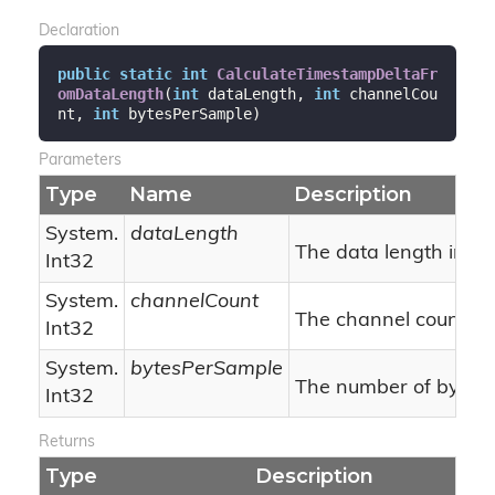
Declaration
public
static
int
CalculateTimestampDeltaFr
omDataLength
(
int
 dataLength, 
int
 channelCou
nt, 
int
 bytesPerSample
)
Parameters
Type
Name
Description
System.
dataLength
The data length in by
Int32
System.
channelCount
The channel count.
Int32
System.
bytesPerSample
The number of bytes 
Int32
Returns
Type
Description