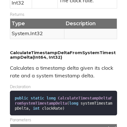
The clock rate.
Int32
Returns
Type
Description
System.
Int32
CalculateTimestampDeltaFromSystemTimest
ampDelta(Int64, Int32)
Calculates a timestamp delta given its clock
rate and a system timestamp delta.
Declaration
public
static
long
CalculateTimestampDeltaF
romSystemTimestampDelta
(
long
 systemTimestam
pDelta, 
int
 clockRate
)
Parameters