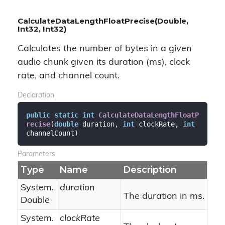
CalculateDataLengthFloatPrecise(Double,
Int32, Int32)
Calculates the number of bytes in a given
audio chunk given its duration (ms), clock
rate, and channel count.
Declaration
public
static
int
CalculateDataLengthFloatP
recise
(
double
 duration, 
int
 clockRate, 
int
channelCount
)
Parameters
Type
Name
Description
System.
duration
The duration in ms.
Double
System.
clockRate