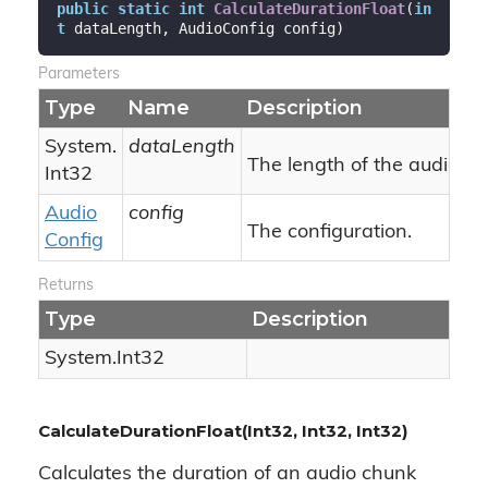
public
static
int
CalculateDurationFloat
(
in
t
 dataLength, AudioConfig config
)
Parameters
Type
Name
Description
System.
dataLength
The length of the audio ch
Int32
Audio
config
The configuration.
Config
Returns
Type
Description
System.
Int32
CalculateDurationFloat(Int32, Int32, Int32)
Calculates the duration of an audio chunk