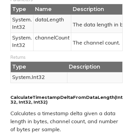
Parameters
Type
Name
Description
System.
dataLength
The data length in bytes
Int32
System.
channelCount
The channel count.
Int32
Returns
Type
Description
System.
Int32
CalculateTimestampDeltaFromDataLength(Int
32, Int32, Int32)
Calculates a timestamp delta given a data
length in bytes, channel count, and number
of bytes per sample.