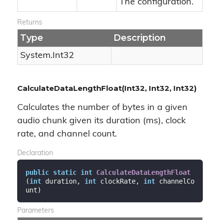
The configuration.
Returns
Type
Description
System.
Int32
CalculateDataLengthFloat(Int32, Int32, Int32)
Calculates the number of bytes in a given
audio chunk given its duration (ms), clock
rate, and channel count.
Declaration
public
static
int
CalculateDataLengthFloat
(
int
 duration, 
int
 clockRate, 
int
 channelCo
unt
)
Parameters