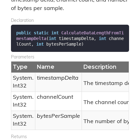
timestamp delta, channel count, and number
of bytes per sample.
Declaration
public
static
int
CalculateDataLengthFromTi
mestampDelta
(
int
 timestampDelta, 
int
 channe
lCount, 
int
 bytesPerSample
)
Parameters
Type
Name
Description
System.
timestampDelta
The timestamp delta.
Int32
System.
channelCount
The channel count.
Int32
System.
bytesPerSample
The number of bytes 
Int32
Returns