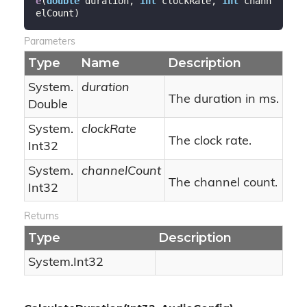
e
(
double
 duration, 
int
 clockRate, 
int
 chann
elCount
)
Parameters
Type
Name
Description
System.
duration
The duration in ms.
Double
System.
clockRate
The clock rate.
Int32
System.
channelCount
The channel count.
Int32
Returns
Type
Description
System.
Int32