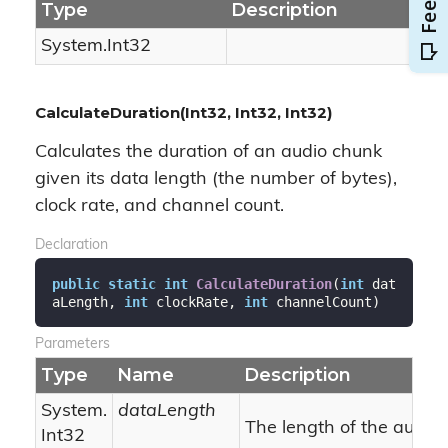
Type
Description
System.
Int32
CalculateDuration(Int32, Int32, Int32)
Calculates the duration of an audio chunk
given its data length (the number of bytes),
clock rate, and channel count.
Declaration
public
static
int
CalculateDuration
(
int
 dat
aLength, 
int
 clockRate, 
int
 channelCount
)
Parameters
Type
Name
Description
System.
dataLength
The length of the audio 
Int32