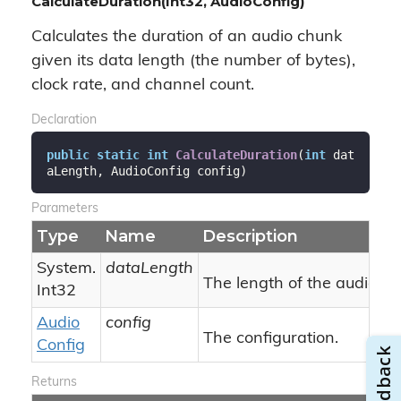
CalculateDuration(Int32, AudioConfig)
Calculates the duration of an audio chunk
given its data length (the number of bytes),
clock rate, and channel count.
Declaration
public
static
int
CalculateDuration
(
int
 dat
aLength, AudioConfig config
)
Parameters
Type
Name
Description
System.
dataLength
The length of the audio ch
Int32
Audio
config
The configuration.
Config
Returns