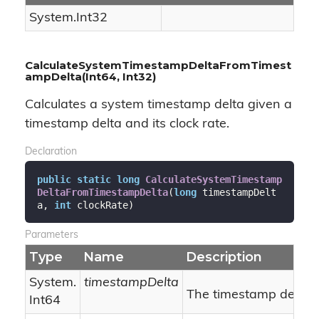
System.
Int32
CalculateSystemTimestampDeltaFromTimest
ampDelta(Int64, Int32)
Calculates a system timestamp delta given a
timestamp delta and its clock rate.
Declaration
public
static
long
CalculateSystemTimestamp
DeltaFromTimestampDelta
(
long
 timestampDelt
a, 
int
 clockRate
)
Parameters
Type
Name
Description
System.
timestampDelta
The timestamp delta.
Int64