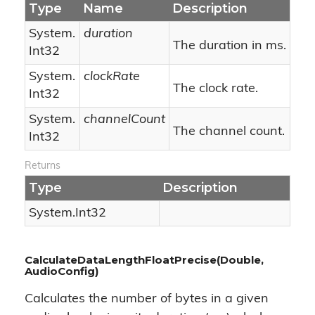
Type
Name
Description
System.
duration
The duration in ms.
Int32
System.
clockRate
The clock rate.
Int32
System.
channelCount
The channel count.
Int32
Returns
Type
Description
System.
Int32
CalculateDataLengthFloatPrecise(Double,
AudioConfig)
Calculates the number of bytes in a given