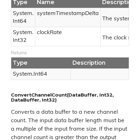
Type
Name
Description
System.
systemTimestampDelta
The system ti
Int64
System.
clockRate
The clock rate.
Int32
Returns
Type
Description
System.
Int64
ConvertChannelCount(DataBuffer, Int32,
DataBuffer, Int32)
Converts a data buffer to a new channel
count. The input data buffer length must be
a multiple of the input frame size. If the input
channel count is greater than the output