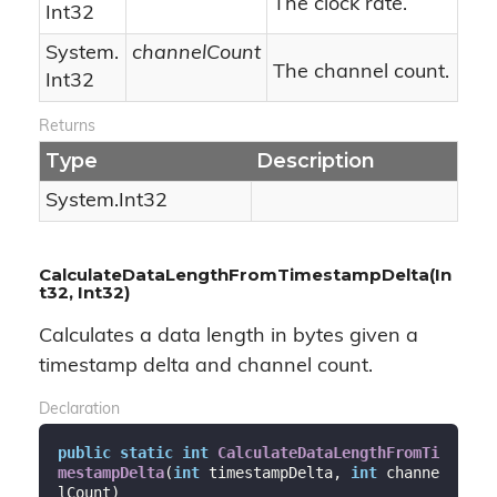
The clock rate.
Int32
System.
channelCount
The channel count.
Int32
Returns
Type
Description
System.
Int32
CalculateDataLengthFromTimestampDelta(In
t32, Int32)
Calculates a data length in bytes given a
timestamp delta and channel count.
Declaration
public
static
int
CalculateDataLengthFromTi
mestampDelta
(
int
 timestampDelta, 
int
 channe
lCount
)