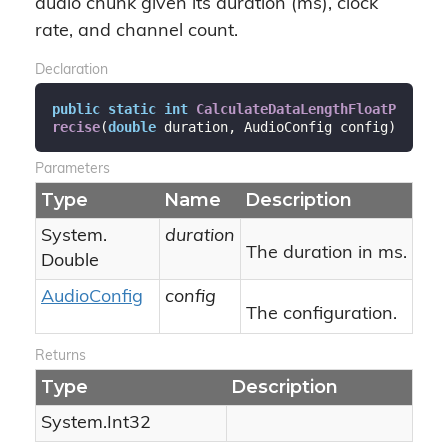
audio chunk given its duration (ms), clock
rate, and channel count.
Declaration
public
static
int
CalculateDataLengthFloatP
recise
(
double
 duration, AudioConfig config
)
Parameters
Type
Name
Description
System.
duration
The duration in ms.
Double
Audio
Config
config
The configuration.
Returns
Type
Description
System.
Int32