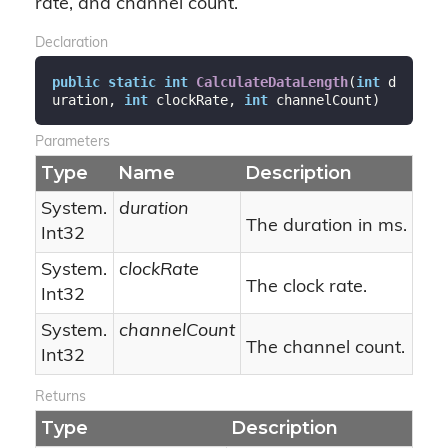
rate, and channel count.
Declaration
public
static
int
CalculateDataLength
(
int
 d
uration, 
int
 clockRate, 
int
 channelCount
)
Parameters
Type
Name
Description
System.
duration
The duration in ms.
Int32
System.
clockRate
The clock rate.
Int32
System.
channelCount
The channel count.
Int32
Returns
Type
Description