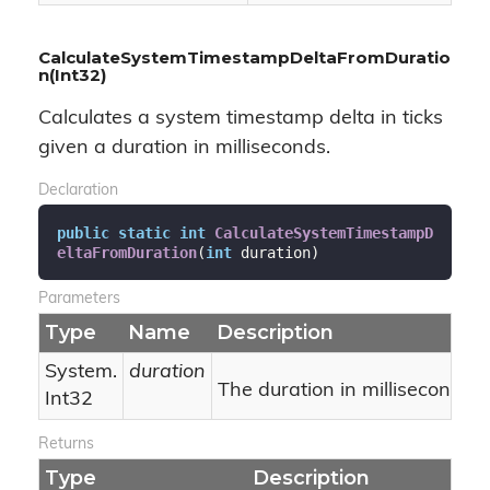
CalculateSystemTimestampDeltaFromDuratio
n(Int32)
Calculates a system timestamp delta in ticks
given a duration in milliseconds.
Declaration
public
static
int
CalculateSystemTimestampD
eltaFromDuration
(
int
 duration
)
Parameters
Type
Name
Description
System.
duration
The duration in milliseconds.
Int32
Returns
Type
Description