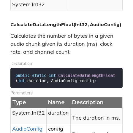
System.
Int32
CalculateDataLengthFloat(Int32, AudioConfig)
Calculates the number of bytes in a given
audio chunk given its duration (ms), clock
rate, and channel count.
Declaration
public
static
int
CalculateDataLengthFloat
(
int
 duration, AudioConfig config
)
Parameters
Type
Name
Description
System.
Int32
duration
The duration in ms.
Audio
Config
config