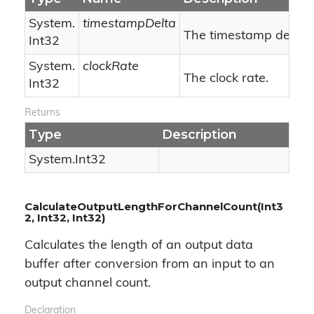
System.
timestampDelta
The timestamp delta.
Int32
System.
clockRate
The clock rate.
Int32
Returns
Type
Description
System.
Int32
CalculateOutputLengthForChannelCount(Int3
2, Int32, Int32)
Calculates the length of an output data
buffer after conversion from an input to an
output channel count.
Declaration