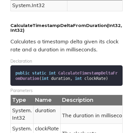
System.
Int32
CalculateTimestampDeltaFromDuration(Int32,
Int32)
Calculates a timestamp delta given its clock
rate and a duration in milliseconds.
Declaration
public
static
int
CalculateTimestampDeltaFr
omDuration
(
int
 duration, 
int
 clockRate
)
Parameters
Type
Name
Description
System.
duration
The duration in milliseconds.
Int32
System.
clockRate