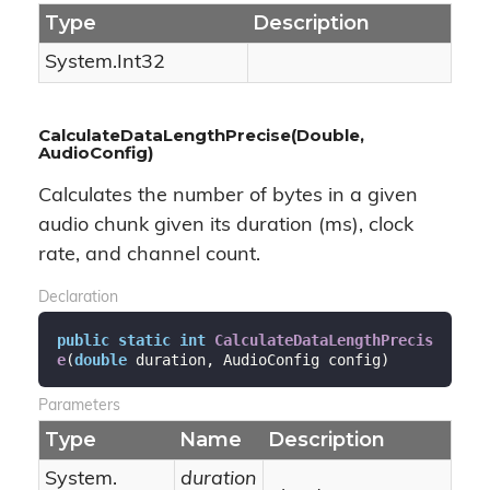
Type
Description
System.
Int32
CalculateDataLengthPrecise(Double,
AudioConfig)
Calculates the number of bytes in a given
audio chunk given its duration (ms), clock
rate, and channel count.
Declaration
public
static
int
CalculateDataLengthPrecis
e
(
double
 duration, AudioConfig config
)
Parameters
Type
Name
Description
System.
duration