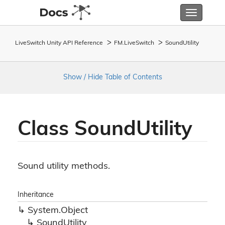
Toggle
navigatio
LiveSwitch Unity API Reference
FM.
Live
Switch
Sound
Utility
Show / Hide Table of Contents
Class Sound
Utility
Sound utility methods.
Inheritance
System.
Object
Sound
Utility