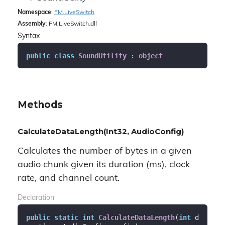
Namespace
:
FM.
Live
Switch
Assembly
: FM.LiveSwitch.dll
Syntax
public
class
SoundUtility
 : 
object
Methods
CalculateDataLength(Int32, AudioConfig)
Calculates the number of bytes in a given
audio chunk given its duration (ms), clock
rate, and channel count.
Declaration
public
static
int
CalculateDataLength
(
int
 d