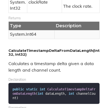
System.
clockRate
The clock rate.
Int32
Returns
Type
Description
System.
Int64
CalculateTimestampDeltaFromDataLength(Int
32, Int32)
Calculates a timestamp delta given a data
length and channel count.
Declaration
public
static
int
CalculateTimestampDeltaFr
omDataLength
(
int
 dataLength, 
int
 channelCou
nt
)