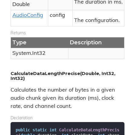
The duration in ms.
Double
Audio
Config
config
The configuration.
Returns
Type
Description
System.
Int32
CalculateDataLengthPrecise(Double, Int32,
Int32)
Calculates the number of bytes in a given
audio chunk given its duration (ms), clock
rate, and channel count.
Declaration
public
static
int
CalculateDataLengthPrecis