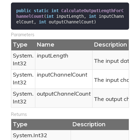
public
static
int
CalculateOutputLengthForC
hannelCount
(
int
 inputLength, 
int
 inputChann
elCount, 
int
 outputChannelCount
)
Parameters
Type
Name
Description
System.
inputLength
The input data bu
Int32
System.
inputChannelCount
The input channel
Int32
System.
outputChannelCount
The output chann
Int32
Returns
Type
Description
System.
Int32