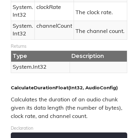
System.
clockRate
The clock rate.
Int32
System.
channelCount
The channel count.
Int32
Returns
Type
Description
System.
Int32
CalculateDurationFloat(Int32, AudioConfig)
Calculates the duration of an audio chunk
given its data length (the number of bytes),
clock rate, and channel count.
Declaration