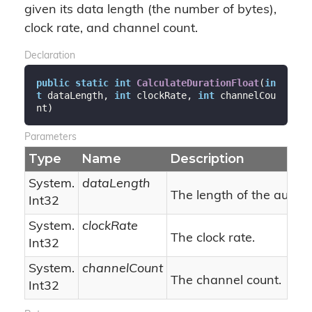
given its data length (the number of bytes),
clock rate, and channel count.
Declaration
public
static
int
CalculateDurationFloat
(
in
t
 dataLength, 
int
 clockRate, 
int
 channelCou
nt
)
Parameters
Type
Name
Description
System.
dataLength
The length of the audio 
Int32
System.
clockRate
The clock rate.
Int32
System.
channelCount
The channel count.
Int32