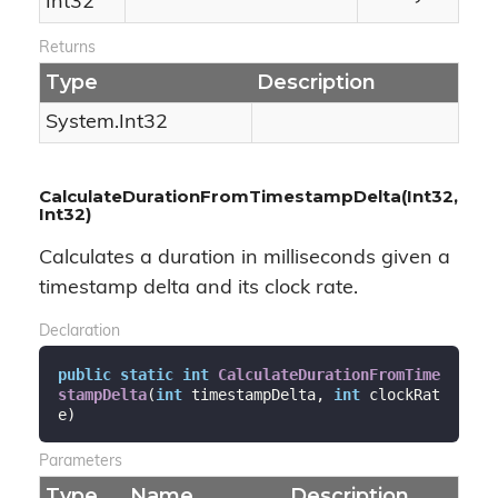
Int32
Returns
Type
Description
System.
Int32
CalculateDurationFromTimestampDelta(Int32,
Int32)
Calculates a duration in milliseconds given a
timestamp delta and its clock rate.
Declaration
public
static
int
CalculateDurationFromTime
stampDelta
(
int
 timestampDelta, 
int
 clockRat
e
)
Parameters
Type
Name
Description