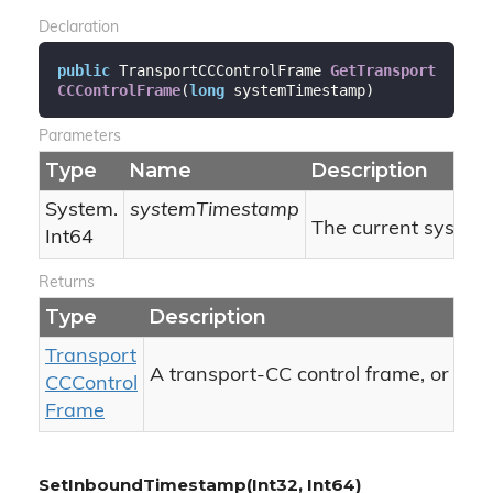
Declaration
public
 TransportCCControlFrame 
GetTransport
CCControlFrame
(
long
 systemTimestamp
)
Parameters
Type
Name
Description
System.
systemTimestamp
The current system
Int64
Returns
Type
Description
Transport
nul
A transport-CC control frame, or
CCControl
Frame
SetInboundTimestamp(Int32, Int64)