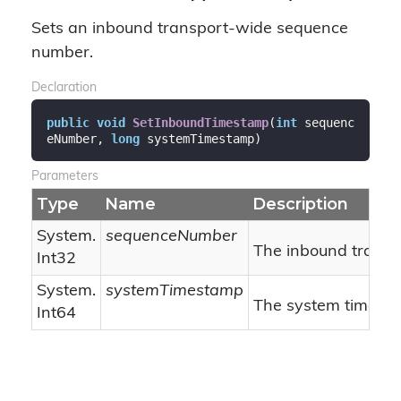
Sets an inbound transport-wide sequence
number.
Declaration
public
void
SetInboundTimestamp
(
int
 sequenc
eNumber, 
long
 systemTimestamp
)
Parameters
Type
Name
Description
System.
sequenceNumber
The inbound trans
Int32
System.
systemTimestamp
The system timest
Int64