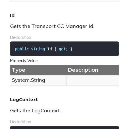
Id
Gets the Transport CC Manager Id.
Declaration
public
string
 Id { 
get
; }
Property Value
Type
Description
System.
String
LogContext
Gets the LogContext.
Declaration