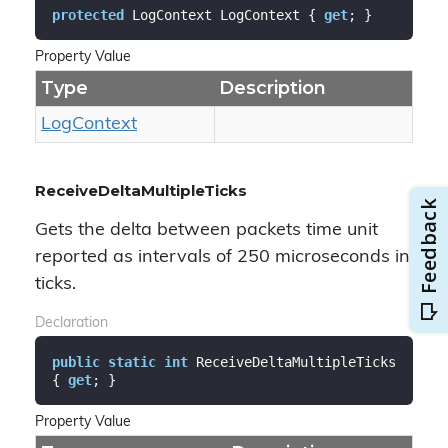
protected
 LogContext LogContext { 
get
; }
Property Value
Type
Description
Log
Context
ReceiveDeltaMultipleTicks
Gets the delta between packets time unit
reported as intervals of 250 microseconds in
ticks.
Declaration
public
static
int
 ReceiveDeltaMultipleTicks 
{ 
get
; }
Property Value