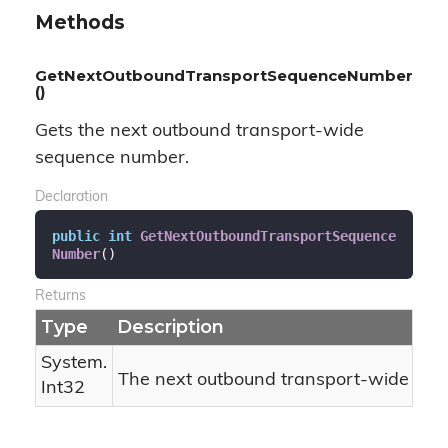
Methods
GetNextOutboundTransportSequenceNumber
()
Gets the next outbound transport-wide
sequence number.
Declaration
public
int
GetNextOutboundTransportSequence
Number
(
)
Returns
Type
Description
System.
The next outbound transport-wide se
Int32