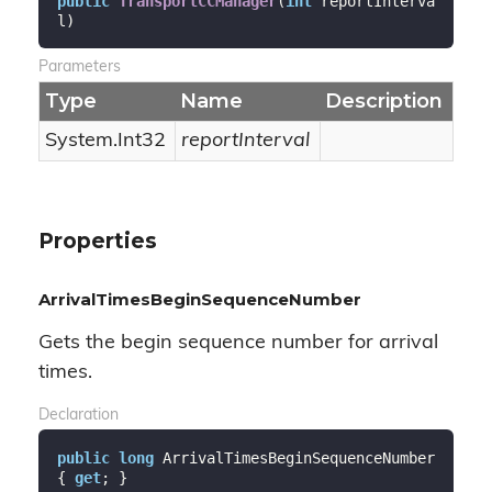
public
TransportCCManager
(
int
 reportInterva
l
)
Parameters
Type
Name
Description
System.
Int32
reportInterval
Properties
ArrivalTimesBeginSequenceNumber
Gets the begin sequence number for arrival
times.
Declaration
public
long
 ArrivalTimesBeginSequenceNumber 
{ 
get
; }