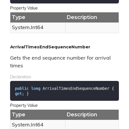
Property Value
Type
Description
System.
Int64
ArrivalTimesEndSequenceNumber
Gets the end sequence number for arrival
times
Declaration
public
long
 ArrivalTimesEndSequenceNumber { 
get
; }
Property Value
Type
Description
System.
Int64