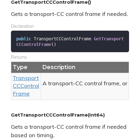
GetTransportCCControlFrame()
Gets a transport-CC control frame if needed.
Declaration
public
 TransportCCControlFrame 
GetTransport
CCControlFrame
(
)
Returns
Type
Description
Transport
nul
A transport-CC control frame, or
CCControl
Frame
GetTransportCCControlFrame(Int64)
Gets a transport-CC control frame if needed
based on timing.