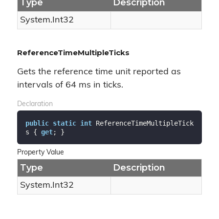
Type
Description
System.
Int32
ReferenceTimeMultipleTicks
Gets the reference time unit reported as
intervals of 64 ms in ticks.
Declaration
public
static
int
 ReferenceTimeMultipleTick
s { 
get
; }
Property Value
Type
Description
System.
Int32