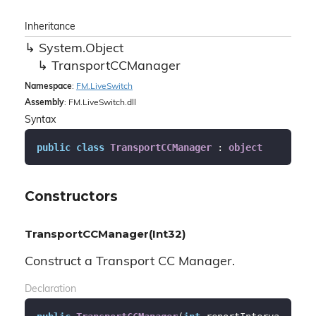
Inheritance
System.
Object
Transport
CCManager
Namespace
:
FM.
Live
Switch
Assembly
: FM.LiveSwitch.dll
Syntax
public
class
TransportCCManager
 : 
object
Constructors
TransportCCManager(Int32)
Construct a Transport CC Manager.
Declaration