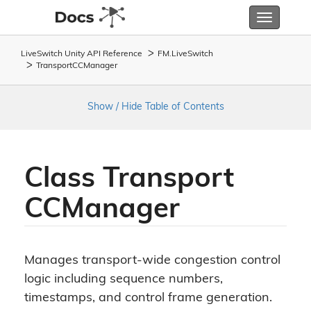
Toggle
navigatio
LiveSwitch Unity API Reference
FM.
Live
Switch
Transport
CCManager
Show / Hide Table of Contents
Class Transport
CCManager
Manages transport-wide congestion control
logic including sequence numbers,
timestamps, and control frame generation.