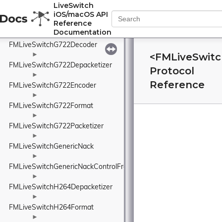
FMLiveSwitchG722CodecBand
LiveSwitch
iOS/macOS API
►
Reference
FMLiveSwitchG722CodecState
Documentation
►
FMLiveSwitchG722Decoder
<FMLiveSwit
►
FMLiveSwitchG722Depacketizer
Protocol
►
Reference
FMLiveSwitchG722Encoder
►
FMLiveSwitchG722Format
►
FMLiveSwitchG722Packetizer
►
FMLiveSwitchGenericNack
►
FMLiveSwitchGenericNackControlFrame
►
FMLiveSwitchH264Depacketizer
►
FMLiveSwitchH264Format
►