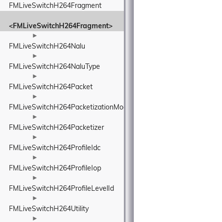
FMLiveSwitchH264Fragment
<FMLiveSwitchH264Fragment>
►
FMLiveSwitchH264Nalu
►
FMLiveSwitchH264NaluType
►
FMLiveSwitchH264Packet
►
FMLiveSwitchH264PacketizationMode
►
FMLiveSwitchH264Packetizer
►
FMLiveSwitchH264ProfileIdc
►
FMLiveSwitchH264ProfileIop
►
FMLiveSwitchH264ProfileLevelId
►
FMLiveSwitchH264Utility
►