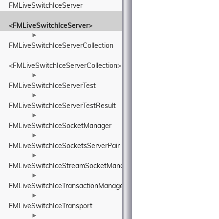
FMLiveSwitchIceServer
<FMLiveSwitchIceServer>
►
FMLiveSwitchIceServerCollection
<FMLiveSwitchIceServerCollection>
►
FMLiveSwitchIceServerTest
►
FMLiveSwitchIceServerTestResult
►
FMLiveSwitchIceSocketManager
►
FMLiveSwitchIceSocketsServerPair
►
FMLiveSwitchIceStreamSocketManager
►
FMLiveSwitchIceTransactionManager
►
FMLiveSwitchIceTransport
►