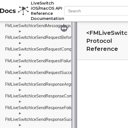
FMLiveSwitchIcePreferenceSpeedBlock
LiveSwitch
iOS/macOS API
►
Reference
FMLiveSwitchIceRoleWrapper
Documentation
►
FMLiveSwitchIceSendMessageArgs
<FMLiveSwitc
►
FMLiveSwitchIceSendRequestBeforeSendArgs
Protocol
►
Reference
FMLiveSwitchIceSendRequestCompleteArgs
►
FMLiveSwitchIceSendRequestFailureArgs
►
FMLiveSwitchIceSendRequestSuccessArgs
►
FMLiveSwitchIceSendResponseArgs
►
FMLiveSwitchIceSendResponseCompleteArgs
►
FMLiveSwitchIceSendResponseFailureArgs
►
FMLiveSwitchIceSendResponseSuccessArgs
►