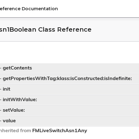
Reference Documentation
sn1Boolean Class Reference
-
getContents
-
getPropertiesWithTag:klass:isConstructed:isIndefinite:
-
init
-
initWithValue:
-
setValue:
-
value
nherited from
FMLiveSwitchAsn1Any