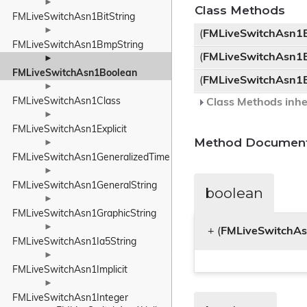
►
Class Methods
FMLiveSwitchAsn1BitString
►
(
FMLiveSwitchAsn1
FMLiveSwitchAsn1BmpString
(
FMLiveSwitchAsn1
►
FMLiveSwitchAsn1Boolean
(
FMLiveSwitchAsn1
►
FMLiveSwitchAsn1Class
Class Methods inhe
►
FMLiveSwitchAsn1Explicit
Method Document
►
FMLiveSwitchAsn1GeneralizedTime
►
FMLiveSwitchAsn1GeneralString
boolean
►
FMLiveSwitchAsn1GraphicString
►
+ (
FMLiveSwitchA
FMLiveSwitchAsn1Ia5String
►
FMLiveSwitchAsn1Implicit
►
FMLiveSwitchAsn1Integer