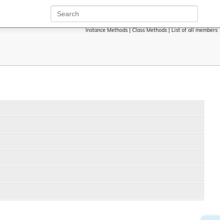
Instance Methods
|
Class Methods
|
List of all members