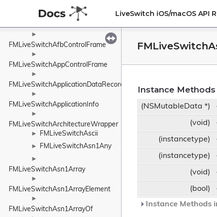
FMLiveSwitchAecPipe
►
LiveSwitch iOS/macOS API 
►
FMLiveSwitchAesCounter
►
FMLiveSwitchA
FMLiveSwitchAfbControlFrame
►
FMLiveSwitchAppControlFrame
►
FMLiveSwitchApplicationDataRecord
Instance Methods
►
FMLiveSwitchApplicationInfo
(NSMutableData *)
►
(void)
FMLiveSwitchArchitectureWrapper
FMLiveSwitchAscii
►
(instancetype)
FMLiveSwitchAsn1Any
►
(instancetype)
►
FMLiveSwitchAsn1Array
(void)
►
(bool)
FMLiveSwitchAsn1ArrayElement
►
Instance Methods i
FMLiveSwitchAsn1ArrayOf