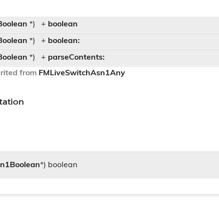
Boolean
*)
+
boolean
Boolean
*)
+
boolean:
Boolean
*)
+
parseContents:
rited from
FMLiveSwitchAsn1Any
ation
sn1Boolean
*) boolean