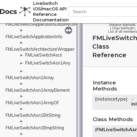
LiveSwitch
►
iOS/macOS API
FMLiveSwitchAppControlFrame
Reference
►
Documentation
FMLiveSwitchApplicationDataRecord
Instance Methods
|
Class Methods
|
►
List of all members
FMLiveSwitch
FMLiveSwitchApplicationInfo
►
Class
FMLiveSwitchArchitectureWrapper
Reference
FMLiveSwitchAscii
►
FMLiveSwitchAsn1Any
►
►
FMLiveSwitchAsn1Array
Instance
►
Methods
FMLiveSwitchAsn1ArrayElement
►
(instancetype)
-
FMLiveSwitchAsn1ArrayOf
ini
►
FMLiveSwitchAsn1BitString
Class Methods
►
FMLiveSwitchAsn1BmpString
(
FMLiveSwitchAs
►