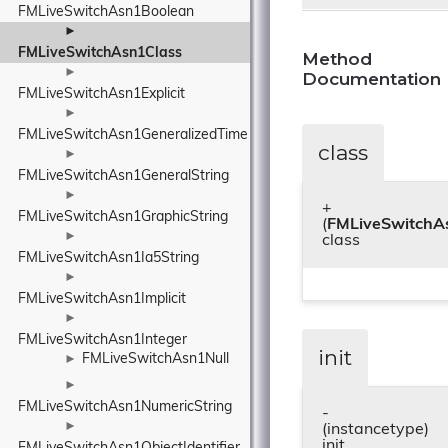
FMLiveSwitchAsn1Boolean
►
FMLiveSwitchAsn1Class
Method
►
Documentation
FMLiveSwitchAsn1Explicit
►
FMLiveSwitchAsn1GeneralizedTime
class
►
FMLiveSwitchAsn1GeneralString
►
+
FMLiveSwitchAsn1GraphicString
(
FMLiveSwitchA
►
class
FMLiveSwitchAsn1Ia5String
►
FMLiveSwitchAsn1Implicit
►
FMLiveSwitchAsn1Integer
init
FMLiveSwitchAsn1Null
►
►
FMLiveSwitchAsn1NumericString
-
►
(instancetype)
init