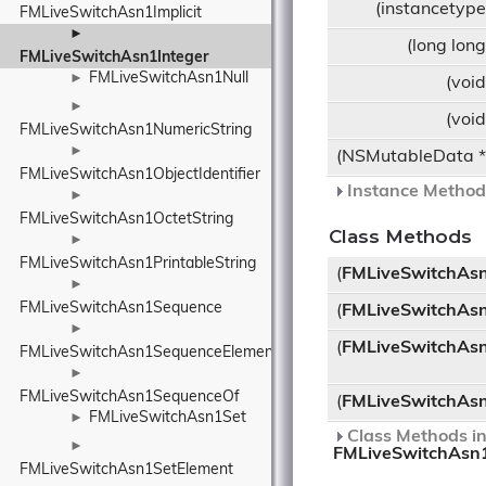
(instancetyp
FMLiveSwitchAsn1Implicit
►
(long lon
FMLiveSwitchAsn1Integer
FMLiveSwitchAsn1Null
►
(voi
►
(voi
FMLiveSwitchAsn1NumericString
►
(NSMutableData 
FMLiveSwitchAsn1ObjectIdentifier
Instance Methods
►
FMLiveSwitchAsn1OctetString
Class Methods
►
FMLiveSwitchAsn1PrintableString
(
FMLiveSwitchAsn
►
FMLiveSwitchAsn1Sequence
(
FMLiveSwitchAsn
►
(
FMLiveSwitchAsn
FMLiveSwitchAsn1SequenceElement
►
FMLiveSwitchAsn1SequenceOf
(
FMLiveSwitchAsn
FMLiveSwitchAsn1Set
►
Class Methods in
►
FMLiveSwitchAsn
FMLiveSwitchAsn1SetElement