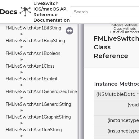
FMLiveSwitchAsn1ArrayElement
LiveSwitch
iOS/macOS API
►
Reference
FMLiveSwitchAsn1ArrayOf
Documentation
►
Instance Methods
FMLiveSwitchAsn1BitString
|
Class Methods
|
List of all members
►
FMLiveSwitch
FMLiveSwitchAsn1BmpString
Class
►
FMLiveSwitchAsn1Boolean
Reference
►
FMLiveSwitchAsn1Class
►
FMLiveSwitchAsn1Explicit
Instance Metho
►
FMLiveSwitchAsn1GeneralizedTime
(NSMutableData 
►
FMLiveSwitchAsn1GeneralString
(voi
►
FMLiveSwitchAsn1GraphicString
(instancetyp
►
FMLiveSwitchAsn1Ia5String
(instancetyp
►