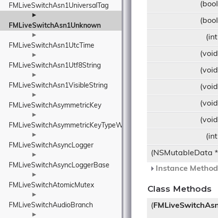
(boo
FMLiveSwitchAsn1UniversalTag
►
(boo
FMLiveSwitchAsn1Unknown
►
(in
FMLiveSwitchAsn1UtcTime
(voi
►
FMLiveSwitchAsn1Utf8String
(voi
►
FMLiveSwitchAsn1VisibleString
(voi
►
(voi
FMLiveSwitchAsymmetricKey
►
(voi
FMLiveSwitchAsymmetricKeyTypeWrapper
►
(in
FMLiveSwitchAsyncLogger
(NSMutableData 
►
FMLiveSwitchAsyncLoggerBase
Instance Methods
►
FMLiveSwitchAtomicMutex
Class Methods
►
FMLiveSwitchAudioBranch
(
FMLiveSwitchA
►