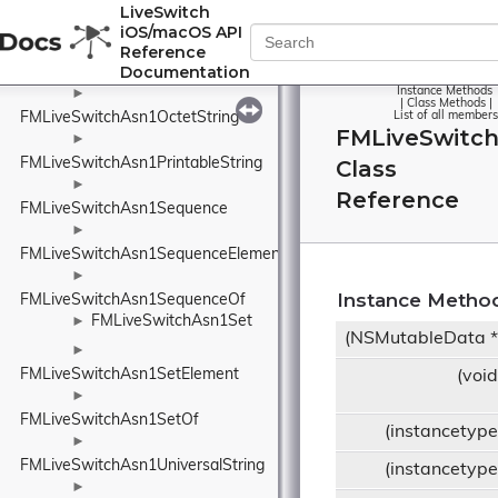
►
LiveSwitch
FMLiveSwitchAsn1NumericString
iOS/macOS API
►
Reference
Documentation
FMLiveSwitchAsn1ObjectIdentifier
Instance Methods
►
|
Class Methods
|
FMLiveSwitchAsn1OctetString
List of all members
FMLiveSwitc
►
FMLiveSwitchAsn1PrintableString
Class
►
Reference
FMLiveSwitchAsn1Sequence
►
FMLiveSwitchAsn1SequenceElement
►
Instance Metho
FMLiveSwitchAsn1SequenceOf
FMLiveSwitchAsn1Set
►
(NSMutableData 
►
FMLiveSwitchAsn1SetElement
(voi
►
FMLiveSwitchAsn1SetOf
(instancetyp
►
FMLiveSwitchAsn1UniversalString
(instancetyp
►