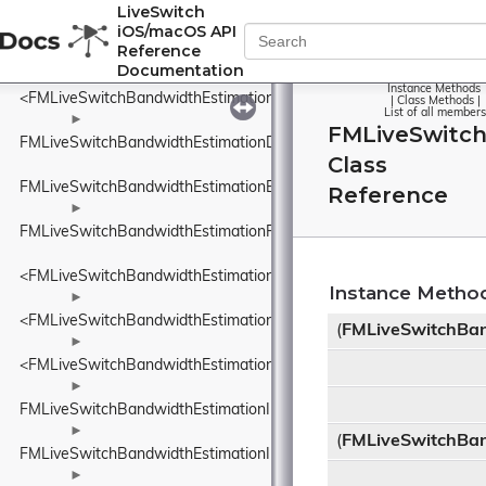
<FMLiveSwitchBandwidthEstimationDataRate>
LiveSwitch
iOS/macOS API
►
Reference
FMLiveSwitchBandwidthEstimationDataSize
Documentation
Instance Methods
<FMLiveSwitchBandwidthEstimationDataSize>
|
Class Methods
|
List of all members
►
FMLiveSwitch
FMLiveSwitchBandwidthEstimationDelayBasedBwe
Class
FMLiveSwitchBandwidthEstimationEcnMarking
Reference
►
FMLiveSwitchBandwidthEstimationFrequency
<FMLiveSwitchBandwidthEstimationFrequency>
Instance Metho
►
<FMLiveSwitchBandwidthEstimationIDelayIncreaseDetector>
(
FMLiveSwitchBa
►
<FMLiveSwitchBandwidthEstimationINetworkStatePredictor>
►
FMLiveSwitchBandwidthEstimationInFlightBytesTracker
►
(
FMLiveSwitchBa
FMLiveSwitchBandwidthEstimationInterArrivalDelta
►