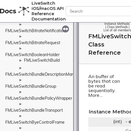
LiveSwitch
FMLiveSwitchBinary
►
iOS/macOS API
►
Reference
Documentation
FMLiveSwitchBitrateMonitor
Instance Methods
►
|
Class Methods
|
FMLiveSwitchBitrateNotification
List of all members
FMLiveSwitc
►
FMLiveSwitchBitrateRequest
Class
►
Reference
FMLiveSwitchBooleanHolder
FMLiveSwitchBuild
►
►
FMLiveSwitchBundleDescriptionManager
An buffer of
►
bytes that can
be read
FMLiveSwitchBundleGroup
sequentially.
►
More...
FMLiveSwitchBundlePolicyWrapper
►
FMLiveSwitchBundleTransport
Instance Metho
►
(int)
-
a
FMLiveSwitchByeControlFrame
►