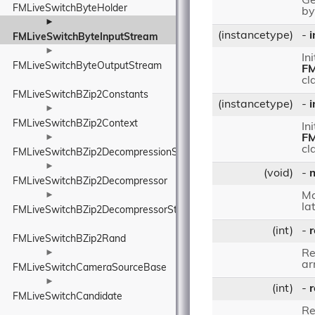
Ge
FMLiveSwitchByteHolder
by
►
(instancetype)
-
i
FMLiveSwitchByteInputStream
►
In
FMLiveSwitchByteOutputStream
FM
cl
FMLiveSwitchBZip2Constants
(instancetype)
-
i
►
FMLiveSwitchBZip2Context
In
►
FM
cl
FMLiveSwitchBZip2DecompressionState
►
(void)
-
FMLiveSwitchBZip2Decompressor
►
Ma
la
FMLiveSwitchBZip2DecompressorStateWrapper
(int)
-
FMLiveSwitchBZip2Rand
►
Re
ar
FMLiveSwitchCameraSourceBase
►
(int)
-
r
FMLiveSwitchCandidate
Re