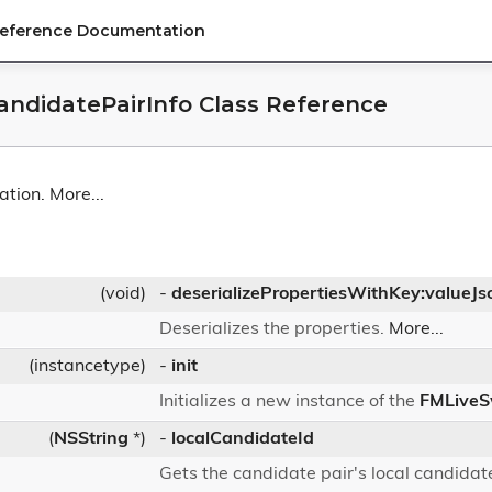
Reference Documentation
ndidatePairInfo Class Reference
ation.
More...
(void)
-
deserializePropertiesWithKey:valueJs
Deserializes the properties.
More...
(instancetype)
-
init
Initializes a new instance of the
FMLiveS
(
NSString
*)
-
localCandidateId
Gets the candidate pair's local candidate