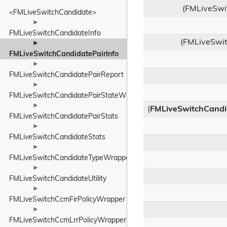
(FMLiveSwi
<FMLiveSwitchCandidate>
►
FMLiveSwitchCandidateInfo
(FMLiveSwit
►
FMLiveSwitchCandidatePairInfo
►
FMLiveSwitchCandidatePairReport
►
FMLiveSwitchCandidatePairStateWrapper
►
(
FMLiveSwitchCandi
FMLiveSwitchCandidatePairStats
►
FMLiveSwitchCandidateStats
►
FMLiveSwitchCandidateTypeWrapper
►
FMLiveSwitchCandidateUtility
►
FMLiveSwitchCcmFirPolicyWrapper
►
FMLiveSwitchCcmLrrPolicyWrapper