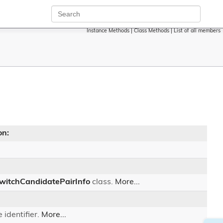
Instance Methods
|
Class Methods
|
List of all members
on:
witchCandidatePairInfo
class.
More...
 identifier.
More...