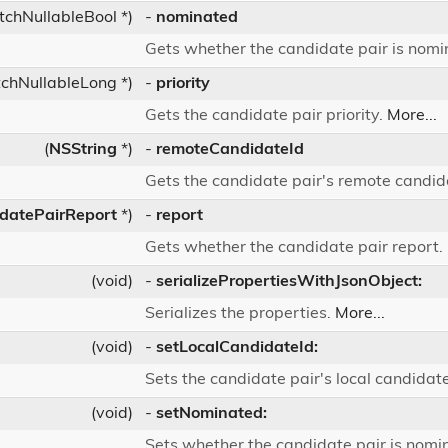
tchNullableBool *)
-
nominated
Gets whether the candidate pair is nom
chNullableLong *)
-
priority
Gets the candidate pair priority.
More...
(
NSString
*)
-
remoteCandidateId
Gets the candidate pair's remote candida
datePairReport
*)
-
report
Gets whether the candidate pair report.
(void)
-
serializePropertiesWithJsonObject:
Serializes the properties.
More...
(void)
-
setLocalCandidateId:
Sets the candidate pair's local candidate
(void)
-
setNominated:
Sets whether the candidate pair is nomi