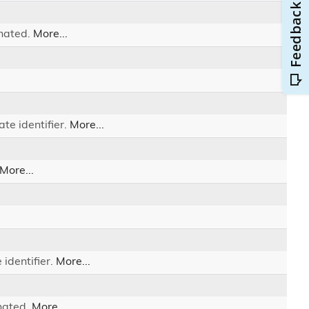
inated.
More...
te identifier.
More...
More...
 identifier.
More...
nated.
More...