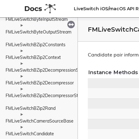
►
FMLiveSwitchByteHolder
LiveSwitch iOS/macOS API 
►
FMLiveSwitchByteInputStream
►
FMLiveSwitchCa
FMLiveSwitchByteOutputStream
FMLiveSwitchBZip2Constants
►
Candidate pair inform
FMLiveSwitchBZip2Context
►
FMLiveSwitchBZip2DecompressionState
Instance Methods
►
FMLiveSwitchBZip2Decompressor
►
FMLiveSwitchBZip2DecompressorStateWrapper
FMLiveSwitchBZip2Rand
►
FMLiveSwitchCameraSourceBase
►
FMLiveSwitchCandidate