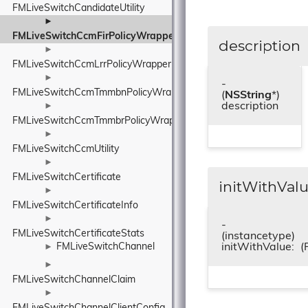
FMLiveSwitchCandidateUtility
►
FMLiveSwitchCcmFirPolicyWrapper
description
►
FMLiveSwitchCcmLrrPolicyWrapper
►
-
FMLiveSwitchCcmTmmbnPolicyWrapper
(
NSString
*)
description
►
FMLiveSwitchCcmTmmbrPolicyWrapper
►
FMLiveSwitchCcmUtility
►
FMLiveSwitchCertificate
initWithValu
►
FMLiveSwitchCertificateInfo
►
-
FMLiveSwitchCertificateStats
(instancetype)
initWithValue:
(
FMLiveSwitchChannel
►
►
FMLiveSwitchChannelClaim
►