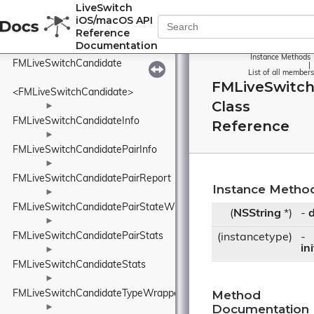
FMLiveSwitchBZip2Rand
LiveSwitch
iOS/macOS API
►
Reference
FMLiveSwitchCameraSourceBase
Documentation
►
Instance Methods
FMLiveSwitchCandidate
|
List of all members
FMLiveSwitch
<FMLiveSwitchCandidate>
Class
►
FMLiveSwitchCandidateInfo
Reference
►
FMLiveSwitchCandidatePairInfo
►
FMLiveSwitchCandidatePairReport
Instance Metho
►
FMLiveSwitchCandidatePairStateWrapper
(
NSString
*)
-
d
►
FMLiveSwitchCandidatePairStats
(instancetype)
-
in
►
FMLiveSwitchCandidateStats
►
Method
FMLiveSwitchCandidateTypeWrapper
Documentation
►