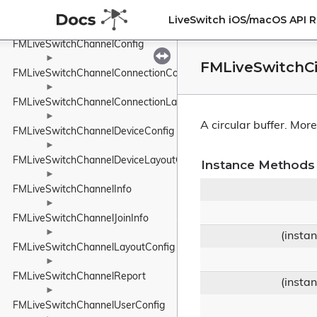
►
FMLiveSwitchChannelClientLayoutConfig
LiveSwitch iOS/macOS API 
►
FMLiveSwitchChannelConfig
►
FMLiveSwitchCi
FMLiveSwitchChannelConnectionConfig
►
FMLiveSwitchChannelConnectionLayoutConfig
►
A circular buffer.
More.
FMLiveSwitchChannelDeviceConfig
►
FMLiveSwitchChannelDeviceLayoutConfig
Instance Methods
►
FMLiveSwitchChannelInfo
►
FMLiveSwitchChannelJoinInfo
►
(insta
FMLiveSwitchChannelLayoutConfig
►
FMLiveSwitchChannelReport
(insta
►
FMLiveSwitchChannelUserConfig