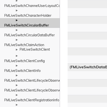
►
FMLiveSwitchChannelUserLayoutConfig
►
FMLiveSwitchCharacterHolder
►
FMLiveSwitchCircularBuffer
►
FMLiveSwitchCircularDataBuffer
►
FMLiveSwitchClaimAction
FMLiveSwitchClient
►
►
FMLiveSwitchClientConfig
►
(
FMLiveSwitchDataB
FMLiveSwitchClientInfo
►
FMLiveSwitchClientLifecycleObserver
►
FMLiveSwitchClientLifecycleObserverBase
►
FMLiveSwitchClientRegistrationInfo
►