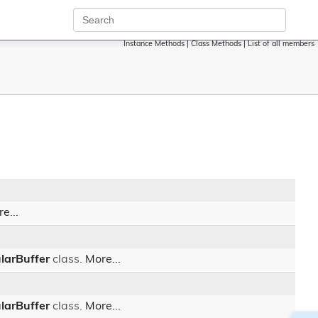
Instance Methods
|
Class Methods
|
List of all members
e...
larBuffer
class.
More...
larBuffer
class.
More...