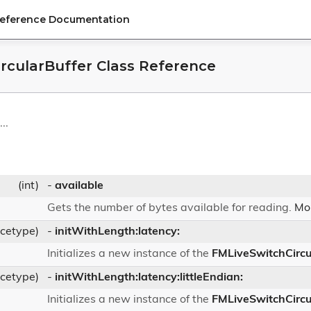
Reference Documentation
rcularBuffer Class Reference
..
(int)
-
available
Gets the number of bytes available for reading.
Mor
ncetype)
-
initWithLength:latency:
Initializes a new instance of the
FMLiveSwitchCircu
ncetype)
-
initWithLength:latency:littleEndian:
Initializes a new instance of the
FMLiveSwitchCircu