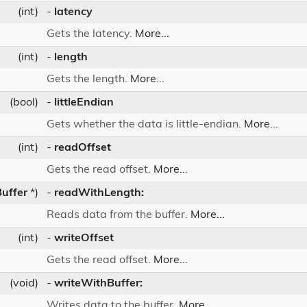
(int)
-
latency
Gets the latency.
More...
(int)
-
length
Gets the length.
More...
(bool)
-
littleEndian
Gets whether the data is little-endian.
More...
(int)
-
readOffset
Gets the read offset.
More...
uffer
*)
-
readWithLength:
Reads data from the buffer.
More...
(int)
-
writeOffset
Gets the read offset.
More...
(void)
-
writeWithBuffer:
Writes data to the buffer.
More...