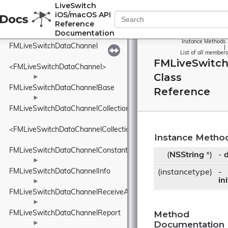
FMLiveSwitchDataBufferStream
LiveSwitch
iOS/macOS API
►
Reference
FMLiveSwitchDataBufferSubset
Documentation
►
Instance Methods
FMLiveSwitchDataChannel
|
List of all members
FMLiveSwitc
<FMLiveSwitchDataChannel>
Class
►
FMLiveSwitchDataChannelBase
Reference
►
FMLiveSwitchDataChannelCollection
<FMLiveSwitchDataChannelCollection>
Instance Metho
FMLiveSwitchDataChannelConstants
(
NSString
*)
-
d
►
FMLiveSwitchDataChannelInfo
(instancetype)
-
in
►
FMLiveSwitchDataChannelReceiveArgs
►
Method
FMLiveSwitchDataChannelReport
Documentation
►