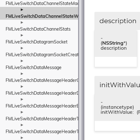
FMLiveSwitchDataChannelStateMachine
►
FMLiveSwitchDataChannelStateWrapper
description
►
FMLiveSwitchDataChannelStats
►
-
FMLiveSwitchDatagramSocket
(
NSString
*)
description
►
FMLiveSwitchDatagramSocketCreateArgs
►
FMLiveSwitchDataMessage
►
FMLiveSwitchDataMessageHeaderConnectionIdElement
initWithValu
►
FMLiveSwitchDataMessageHeaderDeliveryAttemptsElement
►
-
FMLiveSwitchDataMessageHeaderElement
(instancetype)
initWithValue:
(
►
FMLiveSwitchDataMessageHeaderTimeToLiveElement
►
FMLiveSwitchDataMessageHeaderType
►