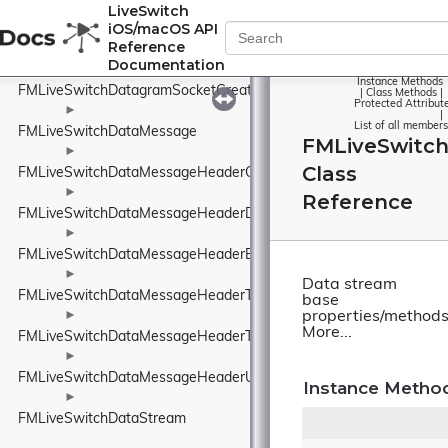
FMLiveSwitchDataChannelStats
LiveSwitch
iOS/macOS API
►
Reference
FMLiveSwitchDatagramSocket
Documentation
►
Instance Methods
FMLiveSwitchDatagramSocketCreateArgs
|
Class Methods
|
Protected Attribut
►
|
List of all members
FMLiveSwitchDataMessage
FMLiveSwitc
►
Class
FMLiveSwitchDataMessageHeaderConnectionIdElement
►
Reference
FMLiveSwitchDataMessageHeaderDeliveryAttemptsElement
►
FMLiveSwitchDataMessageHeaderElement
►
Data stream
FMLiveSwitchDataMessageHeaderTimeToLiveElement
base
►
properties/methods
More...
FMLiveSwitchDataMessageHeaderType
►
FMLiveSwitchDataMessageHeaderUnknownElement
Instance Metho
►
FMLiveSwitchDataStream