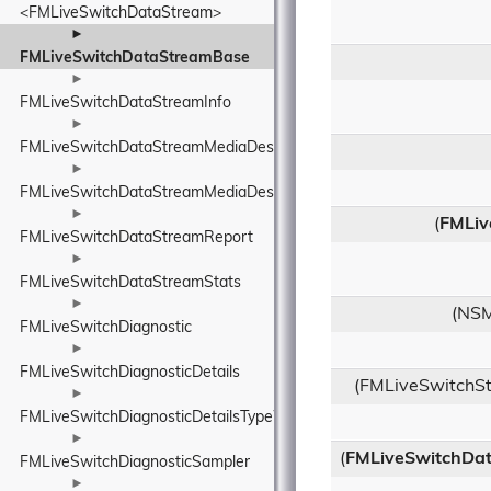
<FMLiveSwitchDataStream>
►
FMLiveSwitchDataStreamBase
►
FMLiveSwitchDataStreamInfo
►
FMLiveSwitchDataStreamMediaDescriptionManager
►
FMLiveSwitchDataStreamMediaDescriptionRequirements
►
(
FMLiv
FMLiveSwitchDataStreamReport
►
FMLiveSwitchDataStreamStats
►
(NSM
FMLiveSwitchDiagnostic
►
FMLiveSwitchDiagnosticDetails
(FMLiveSwitchSt
►
FMLiveSwitchDiagnosticDetailsTypeWrapper
►
(
FMLiveSwitchDat
FMLiveSwitchDiagnosticSampler
►