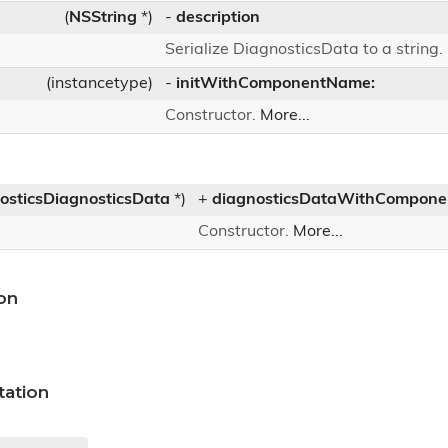
(
NSString
*)
-
description
Serialize DiagnosticsData to a string.
(instancetype)
-
initWithComponentName:
Constructor.
More...
osticsDiagnosticsData
*)
+
diagnosticsDataWithCompon
Constructor.
More...
on
ation