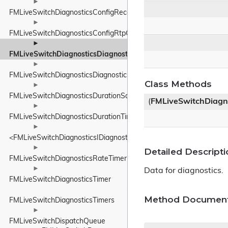
►
FMLiveSwitchDiagnosticsConfigReceiverConfig
►
FMLiveSwitchDiagnosticsConfigRtpConfig
►
FMLiveSwitchDiagnosticsDiagnosticsData
►
FMLiveSwitchDiagnosticsDiagnosticsService
Class Methods
►
FMLiveSwitchDiagnosticsDurationSample
(
FMLiveSwitchDiagn
►
FMLiveSwitchDiagnosticsDurationTimer
►
<FMLiveSwitchDiagnosticsIDiagnosticsProvider>
►
Detailed Descripti
FMLiveSwitchDiagnosticsRateTimer
►
Data for diagnostics.
FMLiveSwitchDiagnosticsTimer
Method Document
FMLiveSwitchDiagnosticsTimers
►
FMLiveSwitchDispatchQueue