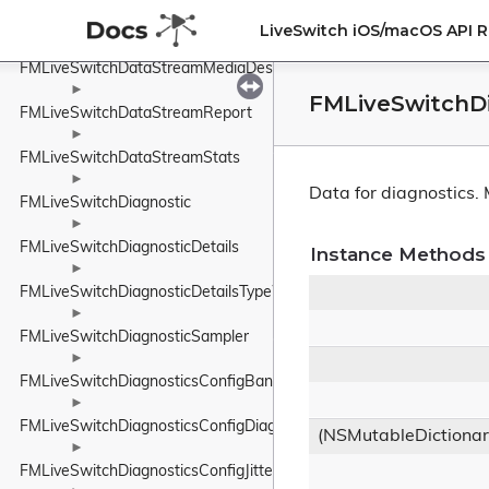
►
FMLiveSwitchDataStreamMediaDescriptionManager
LiveSwitch iOS/macOS API 
►
FMLiveSwitchDataStreamMediaDescriptionRequirements
►
FMLiveSwitchDi
FMLiveSwitchDataStreamReport
►
FMLiveSwitchDataStreamStats
►
Data for diagnostics.
FMLiveSwitchDiagnostic
►
FMLiveSwitchDiagnosticDetails
Instance Methods
►
FMLiveSwitchDiagnosticDetailsTypeWrapper
►
FMLiveSwitchDiagnosticSampler
►
FMLiveSwitchDiagnosticsConfigBandwidthEstimationConfig
►
FMLiveSwitchDiagnosticsConfigDiagnosticsConfig
(NSMutableDictiona
►
FMLiveSwitchDiagnosticsConfigJitterBufferConfig