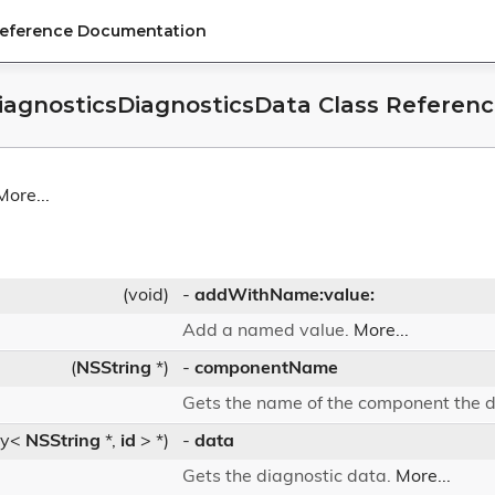
Reference Documentation
agnosticsDiagnosticsData Class Referen
More...
(void)
-
addWithName:value:
Add a named value.
More...
(
NSString
*)
-
componentName
Gets the name of the component the d
ry<
NSString
*,
id
> *)
-
data
Gets the diagnostic data.
More...