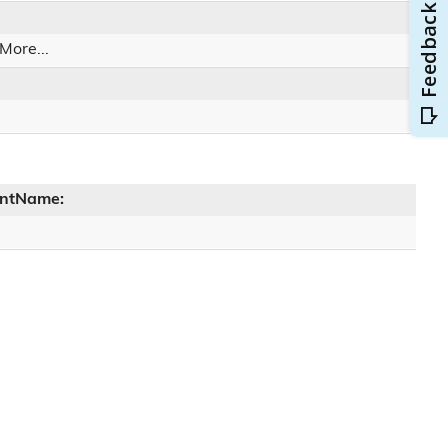
More...
entName: