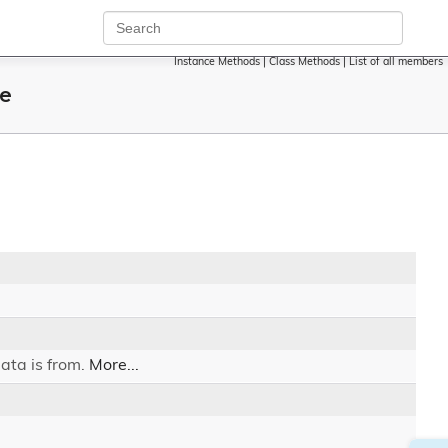
Instance Methods
|
Class Methods
|
List of all members
ce
ata is from.
More...