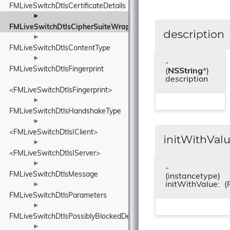
FMLiveSwitchDtlsCertificateDetails
►
FMLiveSwitchDtlsCipherSuiteWrapper
description
►
FMLiveSwitchDtlsContentType
►
-
FMLiveSwitchDtlsFingerprint
(
NSString
*)
description
<FMLiveSwitchDtlsFingerprint>
►
FMLiveSwitchDtlsHandshakeType
►
<FMLiveSwitchDtlsIClient>
initWithValu
►
<FMLiveSwitchDtlsIServer>
►
-
FMLiveSwitchDtlsMessage
(instancetype)
initWithValue:
(
►
FMLiveSwitchDtlsParameters
►
FMLiveSwitchDtlsPossiblyBlockedDetails
►