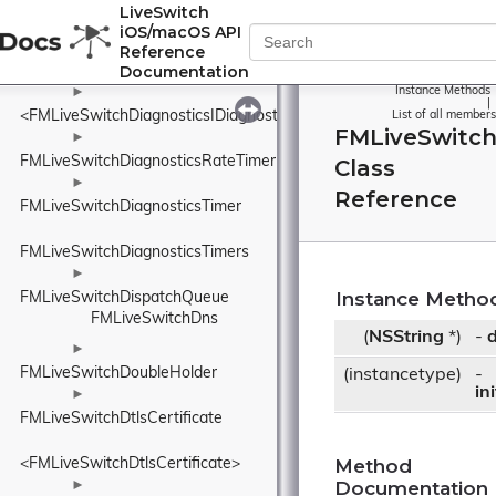
►
LiveSwitch
FMLiveSwitchDiagnosticsDurationSample
iOS/macOS API
►
Reference
Documentation
FMLiveSwitchDiagnosticsDurationTimer
►
Instance Methods
|
<FMLiveSwitchDiagnosticsIDiagnosticsProvider>
List of all members
FMLiveSwitch
►
FMLiveSwitchDiagnosticsRateTimer
Class
►
Reference
FMLiveSwitchDiagnosticsTimer
FMLiveSwitchDiagnosticsTimers
►
Instance Metho
FMLiveSwitchDispatchQueue
FMLiveSwitchDns
(
NSString
*)
-
d
►
FMLiveSwitchDoubleHolder
(instancetype)
-
in
►
FMLiveSwitchDtlsCertificate
Method
<FMLiveSwitchDtlsCertificate>
Documentation
►