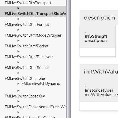
FMLiveSwitchDtlsTransport
►
FMLiveSwitchDtlsTransportStateWrapper
description
►
FMLiveSwitchDtmfFormat
►
-
FMLiveSwitchDtmfModeWrapper
(
NSString
*)
description
►
FMLiveSwitchDtmfPacket
►
FMLiveSwitchDtmfReceiver
►
FMLiveSwitchDtmfSender
initWithValu
►
FMLiveSwitchDtmfTone
FMLiveSwitchDynamic
►
-
(instancetype)
►
initWithValue:
(
FMLiveSwitchEcdsaKey
►
FMLiveSwitchEcdsaNamedCurveWrapper
►