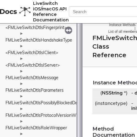
FMLiveSwitchDtlsContentType
LiveSwitch
iOS/macOS API
►
Reference
FMLiveSwitchDtlsFingerprint
Documentation
Instance Methods
<FMLiveSwitchDtlsFingerprint>
|
List of all members
►
FMLiveSwitch
FMLiveSwitchDtlsHandshakeType
Class
►
<FMLiveSwitchDtlsIClient>
Reference
►
<FMLiveSwitchDtlsIServer>
►
FMLiveSwitchDtlsMessage
Instance Metho
►
FMLiveSwitchDtlsParameters
(
NSString
*)
-
d
►
FMLiveSwitchDtlsPossiblyBlockedDetails
(instancetype)
-
in
►
FMLiveSwitchDtlsProtocolVersionWrapper
►
Method
FMLiveSwitchDtlsRoleWrapper
Documentation
►