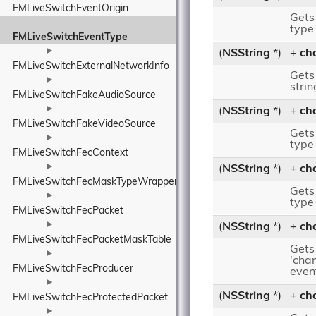
FMLiveSwitchEventOrigin
Gets 
type
FMLiveSwitchEventType
►
(
NSString
*)
+
ch
FMLiveSwitchExternalNetworkInfo
Gets 
►
strin
FMLiveSwitchFakeAudioSource
►
(
NSString
*)
+
ch
FMLiveSwitchFakeVideoSource
Gets
►
type
FMLiveSwitchFecContext
►
(
NSString
*)
+
ch
FMLiveSwitchFecMaskTypeWrapper
Gets
►
type
FMLiveSwitchFecPacket
►
(
NSString
*)
+
ch
FMLiveSwitchFecPacketMaskTable
Gets
►
'cha
FMLiveSwitchFecProducer
even
►
(
NSString
*)
+
ch
FMLiveSwitchFecProtectedPacket
►