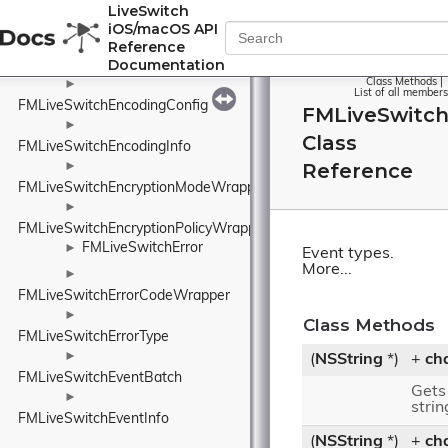
►
LiveSwitch
FMLiveSwitchEcdsaKey
iOS/macOS API
►
Reference
Documentation
FMLiveSwitchEcdsaNamedCurveWrapper
Class Methods
|
►
List of all members
FMLiveSwitchEncodingConfig
FMLiveSwitc
►
Class
FMLiveSwitchEncodingInfo
Reference
►
FMLiveSwitchEncryptionModeWrapper
►
FMLiveSwitchEncryptionPolicyWrapper
FMLiveSwitchError
►
Event types.
More...
►
FMLiveSwitchErrorCodeWrapper
►
Class Methods
FMLiveSwitchErrorType
►
(
NSString
*)
+
ch
FMLiveSwitchEventBatch
Gets
►
strin
FMLiveSwitchEventInfo
(
NSString
*)
+
ch