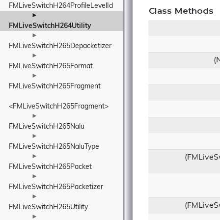
FMLiveSwitchH264ProfileLevelId
Class Methods
►
FMLiveSwitchH264Utility
►
FMLiveSwitchH265Depacketizer
►
(
FMLiveSwitchH265Format
►
FMLiveSwitchH265Fragment
<FMLiveSwitchH265Fragment>
►
FMLiveSwitchH265Nalu
►
FMLiveSwitchH265NaluType
►
(FMLiveSw
FMLiveSwitchH265Packet
►
FMLiveSwitchH265Packetizer
►
(FMLiveSw
FMLiveSwitchH265Utility
►