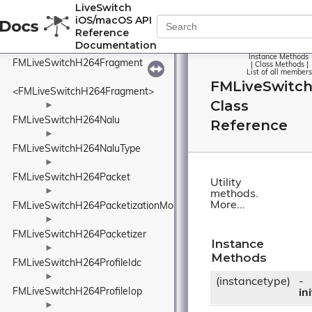
FMLiveSwitchH264Depacketizer
LiveSwitch
iOS/macOS API
►
Reference
FMLiveSwitchH264Format
Documentation
►
Instance Methods
FMLiveSwitchH264Fragment
|
Class Methods
|
List of all members
FMLiveSwitch
<FMLiveSwitchH264Fragment>
Class
►
FMLiveSwitchH264Nalu
Reference
►
FMLiveSwitchH264NaluType
►
FMLiveSwitchH264Packet
Utility
►
methods.
More...
FMLiveSwitchH264PacketizationMode
►
FMLiveSwitchH264Packetizer
Instance
►
Methods
FMLiveSwitchH264ProfileIdc
►
(instancetype)
-
FMLiveSwitchH264ProfileIop
ini
►