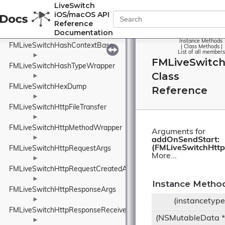
FMLiveSwitchH265Packetizer
LiveSwitch
iOS/macOS API
►
Reference
FMLiveSwitchH265Utility
Documentation
►
Instance Methods
FMLiveSwitchHashContextBase
|
Class Methods
|
List of all members
►
FMLiveSwitc
FMLiveSwitchHashTypeWrapper
Class
►
FMLiveSwitchHexDump
Reference
►
FMLiveSwitchHttpFileTransfer
►
FMLiveSwitchHttpMethodWrapper
Arguments for
►
addOnSendStart:
(FMLiveSwitchHttp
FMLiveSwitchHttpRequestArgs
More...
►
FMLiveSwitchHttpRequestCreatedArgs
►
Instance Metho
FMLiveSwitchHttpResponseArgs
►
(instancetyp
FMLiveSwitchHttpResponseReceivedArgs
(NSMutableData 
►