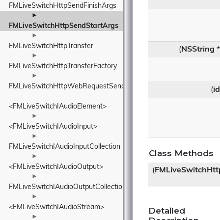
FMLiveSwitchHttpSendFinishArgs
►
FMLiveSwitchHttpSendStartArgs
►
FMLiveSwitchHttpTransfer
(
NSString
*
►
FMLiveSwitchHttpTransferFactory
►
FMLiveSwitchHttpWebRequestSender
(
id
<FMLiveSwitchIAudioElement>
►
<FMLiveSwitchIAudioInput>
►
FMLiveSwitchIAudioInputCollection
Class Methods
►
<FMLiveSwitchIAudioOutput>
(
FMLiveSwitchHtt
►
FMLiveSwitchIAudioOutputCollection
►
<FMLiveSwitchIAudioStream>
Detailed
►