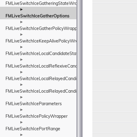
FMLiveSwitchIceGatheringStateWrapper
►
FMLiveSwitchIceGatherOptions
►
FMLiveSwitchIceGatherPolicyWrapper
►
FMLiveSwitchIceKeepAlivePolicyWrapper
►
FMLiveSwitchIceLocalCandidateStateWrapper
►
FMLiveSwitchIceLocalReflexiveCandidate
►
FMLiveSwitchIceLocalRelayedCandidate
►
FMLiveSwitchIceLocalRelayedCandidateStateWrapper
►
FMLiveSwitchIceParameters
►
FMLiveSwitchIcePolicyWrapper
►
FMLiveSwitchIcePortRange
►