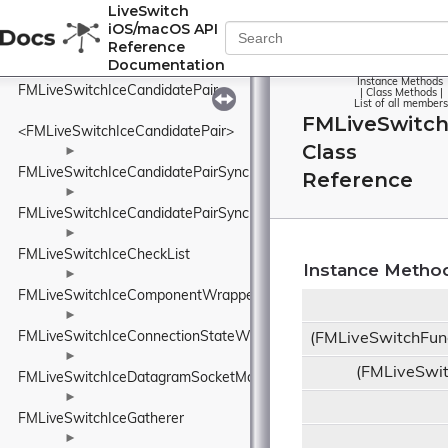
FMLiveSwitchIceApplicationDataSummaryDetails
LiveSwitch
iOS/macOS API
►
Reference
FMLiveSwitchIceCandidate
Documentation
►
Instance Methods
FMLiveSwitchIceCandidatePair
|
Class Methods
|
List of all members
FMLiveSwitch
<FMLiveSwitchIceCandidatePair>
Class
►
FMLiveSwitchIceCandidatePairSynchronizedHash
Reference
►
FMLiveSwitchIceCandidatePairSynchronizedList
►
FMLiveSwitchIceCheckList
Instance Metho
►
FMLiveSwitchIceComponentWrapper
►
FMLiveSwitchIceConnectionStateWrapper
(FMLiveSwitchFun
►
(FMLiveSwi
FMLiveSwitchIceDatagramSocketManager
►
FMLiveSwitchIceGatherer
►